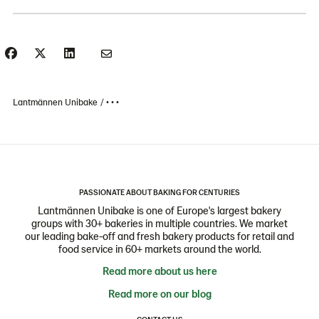
Lantmännen Unibake
• • •
PASSIONATE ABOUT BAKING FOR CENTURIES
Lantmännen Unibake is one of Europe's largest bakery
groups with 30+ bakeries in multiple countries. We market
our leading bake-off and fresh bakery products for retail and
food service in 60+ markets around the world.
Read more about us here
Read more on our blog