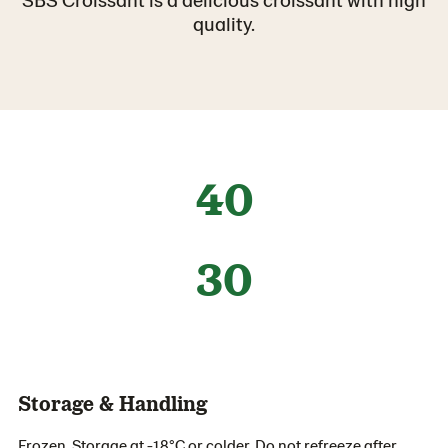
quality.
40
30
Storage & Handling
Frozen. Storage at -18°C or colder. Do not refreeze after