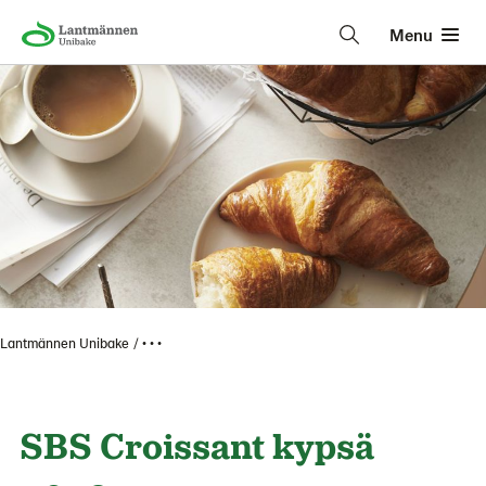
Menu
Lantmännen Unibake
• • •
SBS Croissant kypsä