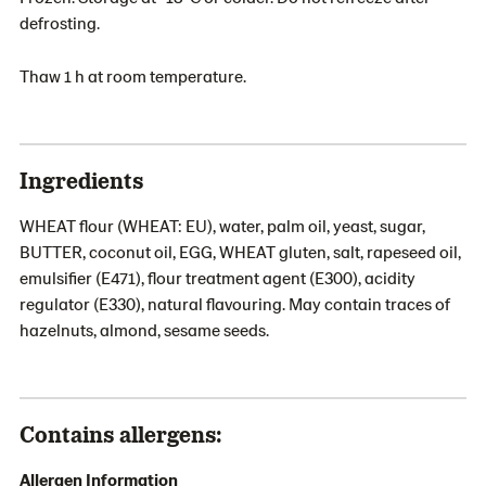
defrosting.
Thaw 1 h at room temperature.
Ingredients
WHEAT flour (WHEAT: EU), water, palm oil, yeast, sugar,
BUTTER, coconut oil, EGG, WHEAT gluten, salt, rapeseed oil,
emulsifier (E471), flour treatment agent (E300), acidity
regulator (E330), natural flavouring. May contain traces of
hazelnuts, almond, sesame seeds.
Contains allergens:
Allergen Information