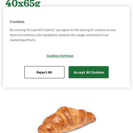
40x65g
Cookies
Product Code: 224657
g weight per piece: 65
By clicking “Accept All Cookies”, you agree to the storing of cookies on your
GTIN: 06416577025850
device to enhance site navigation, analyze site usage, and assist in our
marketing efforts.
Save as favorite
Cookies Settings
Reject All
Accept All Cookies