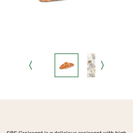
SBS Croissant is a delicious croissant with high