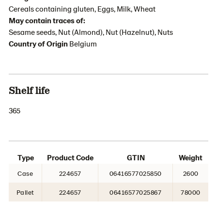
Cereals containing gluten, Eggs, Milk, Wheat
May contain traces of:
Sesame seeds, Nut (Almond), Nut (Hazelnut), Nuts
Country of Origin
Belgium
Shelf life
365
Type
Product Code
GTIN
Weight
Case
224657
06416577025850
2600
Pallet
224657
06416577025867
78000