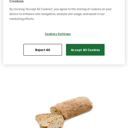
1x12
Cookies
By clicking “Accept All Cookies”, you agree to the storing of cookies on your
device to enhance site navigation, analyze site usage, and assist in our
marketing efforts.
Product Code: 229596
g weight per piece: 480
GTIN: 05701014080433
Cookies Settings
Reject All
Accept All Cookies
Save as favorite