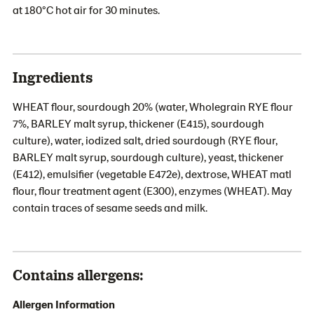
at 180°C hot air for 30 minutes.
Ingredients
WHEAT flour, sourdough 20% (water, Wholegrain RYE flour
7%, BARLEY malt syrup, thickener (E415), sourdough
culture), water, iodized salt, dried sourdough (RYE flour,
BARLEY malt syrup, sourdough culture), yeast, thickener
(E412), emulsifier (vegetable E472e), dextrose, WHEAT matl
flour, flour treatment agent (E300), enzymes (WHEAT). May
contain traces of sesame seeds and milk.
Contains allergens:
Allergen Information