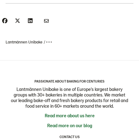
Lantmännen Unibake
• • •
PASSIONATE ABOUT BAKING FOR CENTURIES
Lantmännen Unibake is one of Europe's largest bakery
groups with 30+ bakeries in multiple countries. We market
our leading bake-off and fresh bakery products for retail and
food service in 60+ markets around the world.
Read more about us here
Read more on our blog
CONTACT US