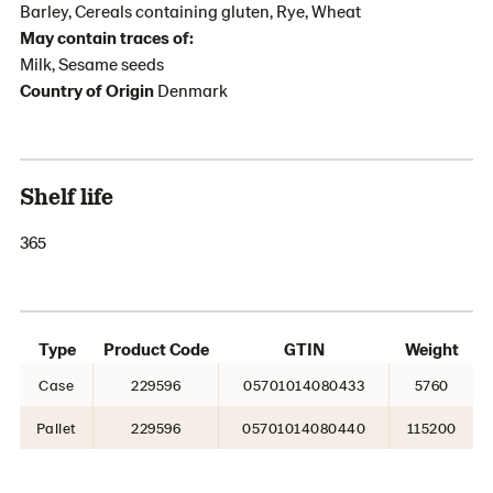
Barley, Cereals containing gluten, Rye, Wheat
May contain traces of:
Milk, Sesame seeds
Country of Origin
Denmark
Shelf life
365
Type
Product Code
GTIN
Weight
Case
229596
05701014080433
5760
Pallet
229596
05701014080440
115200