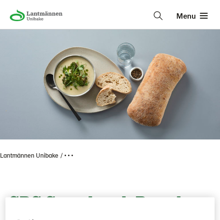
Menu
Lantmännen Unibake
• • •
SBS Sourdough Bread