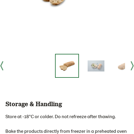
Storage & Handling
Store at -18°C or colder. Do not refreeze after thawing.
Bake the products directly from freezer in a preheated oven