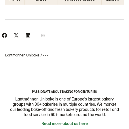
Lantmännen Unibake
• • •
PASSIONATE ABOUT BAKING FOR CENTURIES
Lantmännen Unibake is one of Europe's largest bakery
groups with 30+ bakeries in multiple countries. We market
our leading bake-off and fresh bakery products for retail and
food service in 60+ markets around the world.
Read more about us here