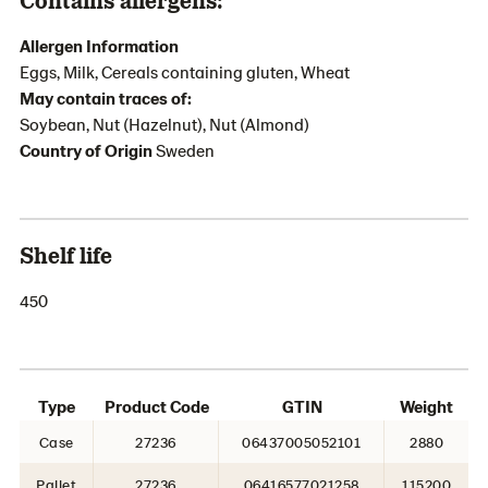
Allergen Information
Eggs, Milk, Cereals containing gluten, Wheat
May contain traces of:
Soybean, Nut (Hazelnut), Nut (Almond)
Country of Origin
Sweden
Shelf life
450
Type
Product Code
GTIN
Weight
Case
27236
06437005052101
2880
Pallet
27236
06416577021258
115200