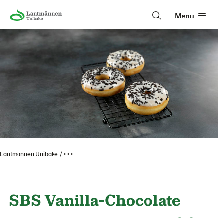
Menu
Lantmännen Unibake
• • •
SBS Vanilla-Chocolate