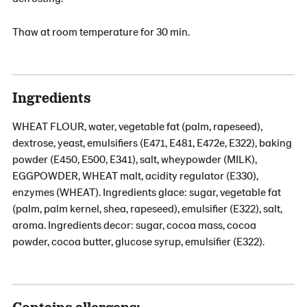
Thaw at room temperature for 30 min.
Ingredients
WHEAT FLOUR, water, vegetable fat (palm, rapeseed),
dextrose, yeast, emulsifiers (E471, E481, E472e, E322), baking
powder (E450, E500, E341), salt, wheypowder (MILK),
EGGPOWDER, WHEAT malt, acidity regulator (E330),
enzymes (WHEAT). Ingredients glace: sugar, vegetable fat
(palm, palm kernel, shea, rapeseed), emulsifier (E322), salt,
aroma. Ingredients decor: sugar, cocoa mass, cocoa
powder, cocoa butter, glucose syrup, emulsifier (E322).
Contains allergens: