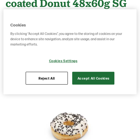
coated Donut 48x60g SG
Product Code: 27236
g weight per piece: 60
Cookies
GTIN: 06437005052101
By clicking “Accept All Cookies”, you agree to the storing of cookies on your
device to enhance site navigation, analyze site usage, and assist in our
marketing efforts.
Save as favorite
Cookies Settings
Reject All
Accept All Cookies