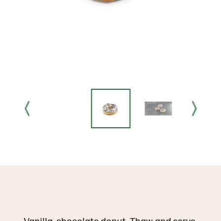
Vanilla-chocolate donut. Thaw and serve.