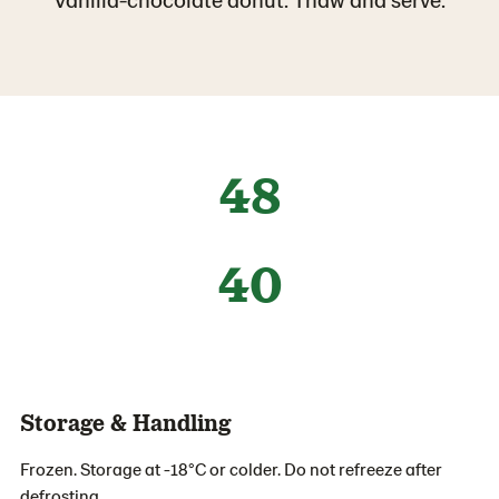
48
40
Storage & Handling
Frozen. Storage at -18°C or colder. Do not refreeze after
defrosting.