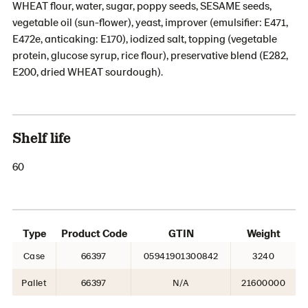
WHEAT flour, water, sugar, poppy seeds, SESAME seeds,
vegetable oil (sun-flower), yeast, improver (emulsifier: E471,
E472e, anticaking: E170), iodized salt, topping (vegetable
protein, glucose syrup, rice flour), preservative blend (E282,
E200, dried WHEAT sourdough).
Shelf life
60
Type
Product Code
GTIN
Weight
Case
66397
05941901300842
3240
Pallet
66397
N/A
21600000