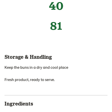
40
81
Storage & Handling
Keep the buns in a dry and cool place
Fresh product, ready to serve.
Ingredients