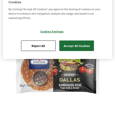
Cookies
By clicking “Accept All Cookies”, you agree to the storing of cookies on your
Save as favorite
device to enhance site navigation, analyze site usage, and assist in our
marketing efforts.
Cookies Settings
Reject All
Accept All Cookies