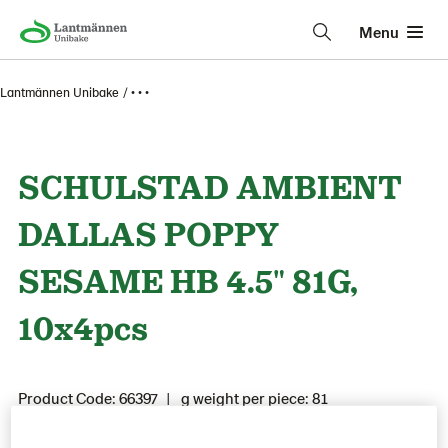
Menu
Lantmännen Unibake
• • •
SCHULSTAD AMBIENT
DALLAS POPPY
SESAME HB 4.5" 81G,
10x4pcs
Product Code: 66397
g weight per piece: 81
GTIN: 05941901300842