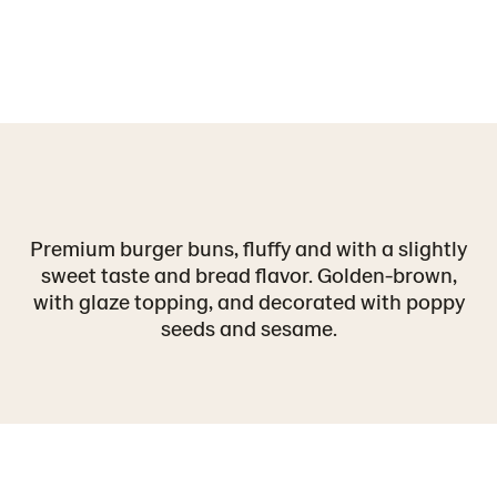
Premium burger buns, fluffy and with a slightly
sweet taste and bread flavor. Golden-brown,
with glaze topping, and decorated with poppy
seeds and sesame.