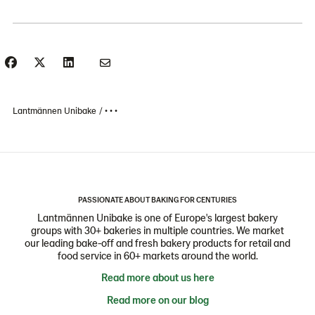
Lantmännen Unibake
• • •
PASSIONATE ABOUT BAKING FOR CENTURIES
Lantmännen Unibake is one of Europe's largest bakery
groups with 30+ bakeries in multiple countries. We market
our leading bake-off and fresh bakery products for retail and
food service in 60+ markets around the world.
Read more about us here
Read more on our blog