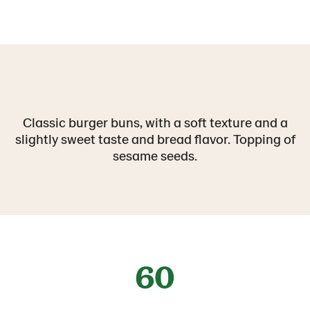
Classic burger buns, with a soft texture and a
slightly sweet taste and bread flavor. Topping of
sesame seeds.
60