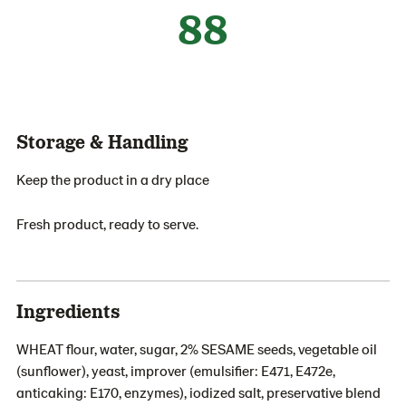
88
Storage & Handling
Keep the product in a dry place
Fresh product, ready to serve.
Ingredients
WHEAT flour, water, sugar, 2% SESAME seeds, vegetable oil
(sunflower), yeast, improver (emulsifier: E471, E472e,
anticaking: E170, enzymes), iodized salt, preservative blend