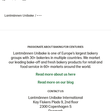
Lantmännen Unibake
• • •
PASSIONATE ABOUT BAKING FOR CENTURIES
Lantmännen Unibake is one of Europe's largest bakery
groups with 30+ bakeries in multiple countries. We market
our leading bake-off and fresh bakery products for retail and
food service in 60+ markets around the world.
Read more about us here
Read more on our blog
CONTACT US
Lantmännen Unibake International
Kay Fiskers Plads 9, 2nd floor
2300 Copenhagen S
Denmark