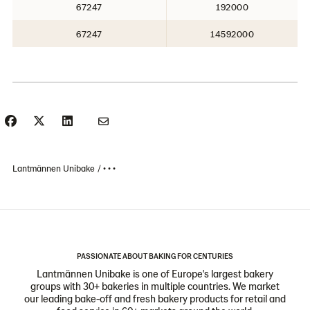
67247
192000
67247
14592000
Lantmännen Unibake
• • •
PASSIONATE ABOUT BAKING FOR CENTURIES
Lantmännen Unibake is one of Europe's largest bakery
groups with 30+ bakeries in multiple countries. We market
our leading bake-off and fresh bakery products for retail and