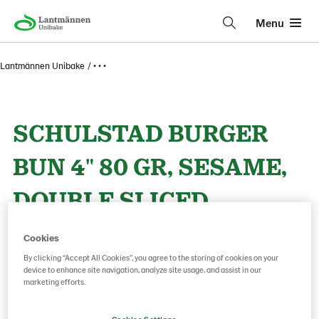
Menu
Lantmännen Unibake
• • •
SCHULSTAD BURGER
BUN 4" 80 GR, SESAME,
DOUBLE SLICED
Cookies
Product Code: 67247
g weight per piece: 80
By clicking “Accept All Cookies”, you agree to the storing of cookies on your
device to enhance site navigation, analyze site usage, and assist in our
marketing efforts.
Save as favorite