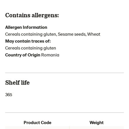
Contains allergens:
Allergen Information
Cereals containing gluten, Sesame seeds, Wheat
May contain traces of:
Cereals containing gluten
Country of Origin
Romania
Shelf life
365
Product Code
Weight