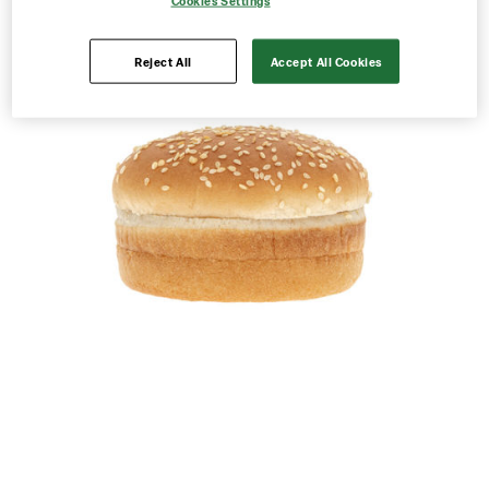
Cookies Settings
Reject All
Accept All Cookies