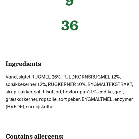
36
Ingredients
Vand, sigtet RUGMEL 26%, FULDKORNSRUGMEL 12%,
solsikkekerner 12%, RUGKERNER 10%, BYGMALTEKSTRAKT,
sirup, sukker, salt tilsat jod, havtornpuré 1%, eddike, gær,
græskarkerner, rapsolie, sort peber, BYGMALTMEL, enzymer
(HVEDE), surdejskultur.
Contains allergens: