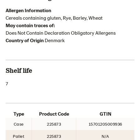
Allergen Information
Cereals containing gluten, Rye, Barley, Wheat
May contain traces of:
Does Not Contain Declaration Obligatory Allergens
Country of Origin
Denmark
Shelf life
7
Type
Product Code
GTIN
Case
225873
15701205009936
Pallet
225873
N/A