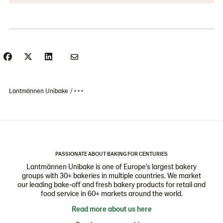
Lantmännen Unibake
• • •
PASSIONATE ABOUT BAKING FOR CENTURIES
Lantmännen Unibake is one of Europe's largest bakery
groups with 30+ bakeries in multiple countries. We market
our leading bake-off and fresh bakery products for retail and
food service in 60+ markets around the world.
Read more about us here