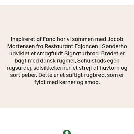
Inspireret af Fanø har vi sammen med Jacob
Mortensen fra Restaurant Fajancen i Sønderho
udviklet et smagfuldt Signaturbrød. Brødet er
bagt med dansk rugmel, Schulstads egen
rugsurdej, solsikkekerner, et strejf af havtorn og
sort peber. Dette er et saftigt rugbrød, som er
fyldt med kerner og smag.
9