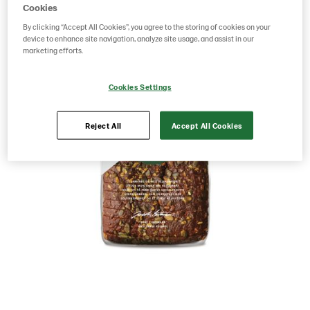
Cookies
By clicking “Accept All Cookies”, you agree to the storing of cookies on your
device to enhance site navigation, analyze site usage, and assist in our
marketing efforts.
Cookies Settings
Reject All
Accept All Cookies