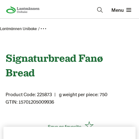
Menu
Lantmännen Unibake
• • •
Signaturbread Fanø
Bread
Product Code: 225873
g weight per piece: 750
GTIN: 15701205009936
Save as favorite