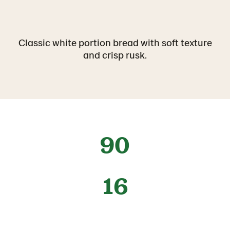
Classic white portion bread with soft texture
and crisp rusk.
90
16