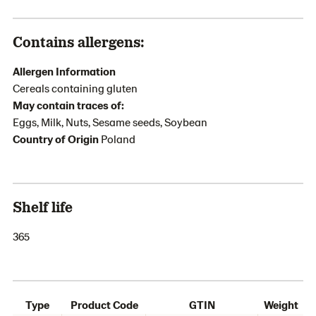
Contains allergens:
Allergen Information
Cereals containing gluten
May contain traces of:
Eggs, Milk, Nuts, Sesame seeds, Soybean
Country of Origin
Poland
Shelf life
365
Type
Product Code
GTIN
Weight