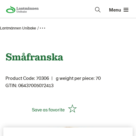
Menu
Lantmännen Unibake
• • •
Småfranska
Product Code: 70306
g weight per piece: 70
GTIN: 06437005072413
Save as favorite