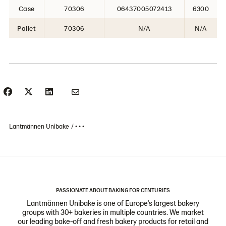
Case
70306
06437005072413
6300
Pallet
70306
N/A
N/A
Lantmännen Unibake
• • •
PASSIONATE ABOUT BAKING FOR CENTURIES
Lantmännen Unibake is one of Europe's largest bakery
groups with 30+ bakeries in multiple countries. We market
our leading bake-off and fresh bakery products for retail and