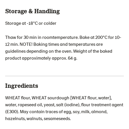
Storage & Handling
Storage at -18°C or colder
Thaw for 30 min in roomtemperature. Bake at 200°C for 10-
12 min. NOTE! Baking times and temperatures are
guidelines depending on the oven. Weight of the baked
product approximately approx. 64 g.
Ingredients
WHEAT flour, WHEAT sourdough [WHEAT flour, water],
water, rapeseed oil, yeast, salt (iodine), flour treatment agent
(E300). May contain traces of egg, soy, milk, almond,
hazelnuts, walnuts, sesameseeds.