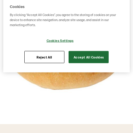
Cookies
By clicking “Accept All Cookies”, you agree to the storing of cookies on your
device to enhance site navigation, analyze site usage, and assist in our
marketing efforts.
Cookies Settings
Reject All
Accept All Cookies