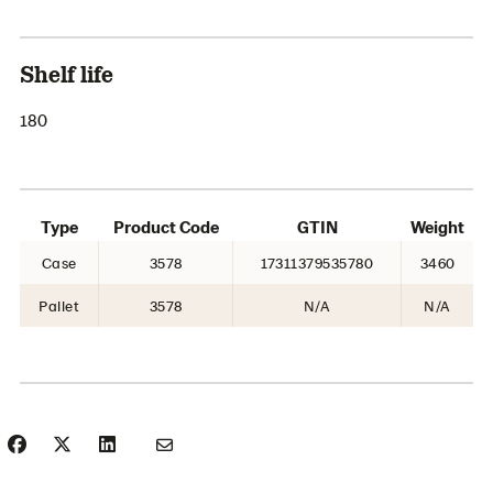
Shelf life
180
Type
Product Code
GTIN
Weight
Case
3578
17311379535780
3460
Pallet
3578
N/A
N/A