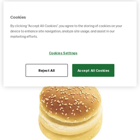
Product Code: 3578
g weight per piece: 72
Cookies
GTIN: 17311379535780
By clicking “Accept All Cookies”, you agree to the storing of cookies on your
device to enhance site navigation, analyze site usage, and assist in our
marketing efforts.
Save as favorite
Cookies Settings
Reject All
Accept All Cookies