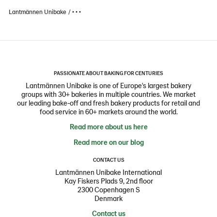
Lantmännen Unibake
• • •
PASSIONATE ABOUT BAKING FOR CENTURIES
Lantmännen Unibake is one of Europe's largest bakery
groups with 30+ bakeries in multiple countries. We market
our leading bake-off and fresh bakery products for retail and
food service in 60+ markets around the world.
Read more about us here
Read more on our blog
CONTACT US
Lantmännen Unibake International
Kay Fiskers Plads 9, 2nd floor
2300 Copenhagen S
Denmark
Contact us