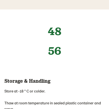
48
56
Storage & Handling
Store at -18 ° C or colder.
Thaw at room temperature in sealed plastic container and
serve