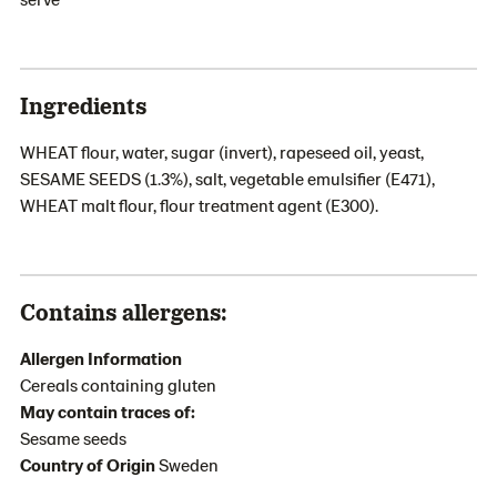
Ingredients
WHEAT flour, water, sugar (invert), rapeseed oil, yeast,
SESAME SEEDS (1.3%), salt, vegetable emulsifier (E471),
WHEAT malt flour, flour treatment agent (E300).
Contains allergens:
Allergen Information
Cereals containing gluten
May contain traces of:
Sesame seeds
Country of Origin
Sweden