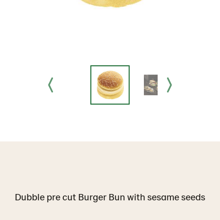
Dubble pre cut Burger Bun with sesame seeds