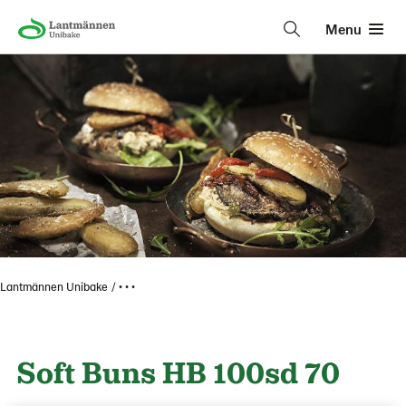
Menu
Lantmännen Unibake
• • •
Soft Buns HB 100sd 70