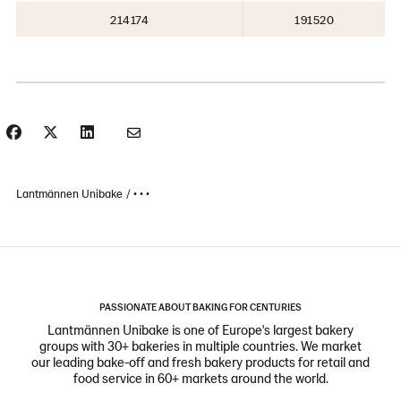
214174
191520
Lantmännen Unibake
• • •
PASSIONATE ABOUT BAKING FOR CENTURIES
Lantmännen Unibake is one of Europe's largest bakery
groups with 30+ bakeries in multiple countries. We market
our leading bake-off and fresh bakery products for retail and
food service in 60+ markets around the world.