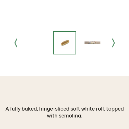
A fully baked, hinge-sliced soft white roll, topped
with semolina.