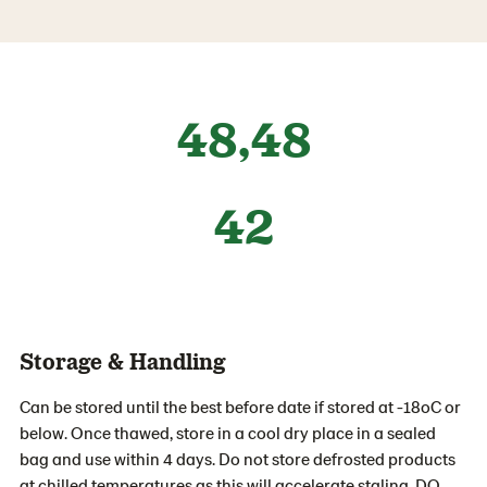
48,48
42
Storage & Handling
Can be stored until the best before date if stored at -18oC or
below. Once thawed, store in a cool dry place in a sealed
bag and use within 4 days. Do not store defrosted products
at chilled temperatures as this will accelerate staling. DO