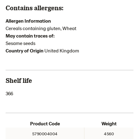
Contains allergens:
Allergen Information
Cereals containing gluten, Wheat
May contain traces of:
Sesame seeds
Country of Origin
United Kingdom
Shelf life
366
Product Code
Weight
5790004004
4560