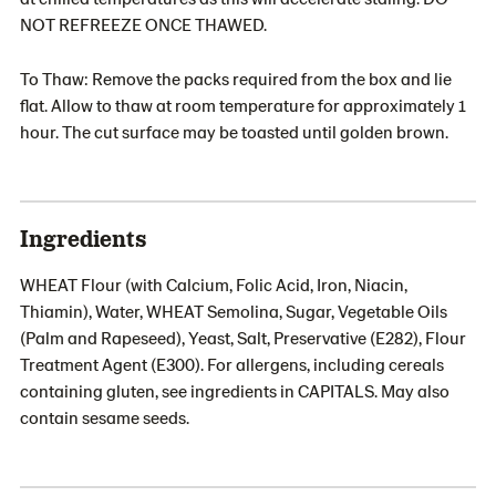
NOT REFREEZE ONCE THAWED.
To Thaw: Remove the packs required from the box and lie
flat. Allow to thaw at room temperature for approximately 1
hour. The cut surface may be toasted until golden brown.
Ingredients
WHEAT Flour (with Calcium, Folic Acid, Iron, Niacin,
Thiamin), Water, WHEAT Semolina, Sugar, Vegetable Oils
(Palm and Rapeseed), Yeast, Salt, Preservative (E282), Flour
Treatment Agent (E300). For allergens, including cereals
containing gluten, see ingredients in CAPITALS. May also
contain sesame seeds.