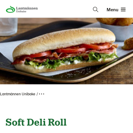
Menu
Lantmännen Unibake
• • •
Soft Deli Roll