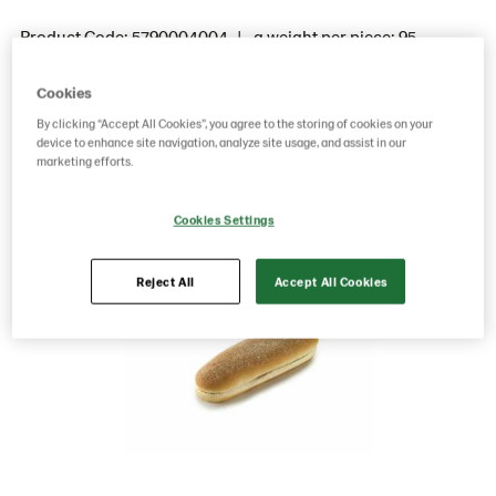
Product Code: 5790004004
g weight per piece: 95
Cookies
Save as favorite
By clicking “Accept All Cookies”, you agree to the storing of cookies on your
device to enhance site navigation, analyze site usage, and assist in our
marketing efforts.
Cookies Settings
Reject All
Accept All Cookies