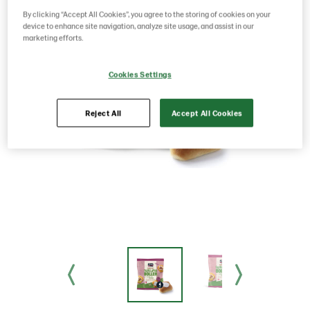
By clicking “Accept All Cookies”, you agree to the storing of cookies on your
device to enhance site navigation, analyze site usage, and assist in our
marketing efforts.
Cookies Settings
Reject All
Accept All Cookies