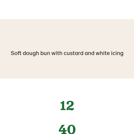
Soft dough bun with custard and white icing
12
40