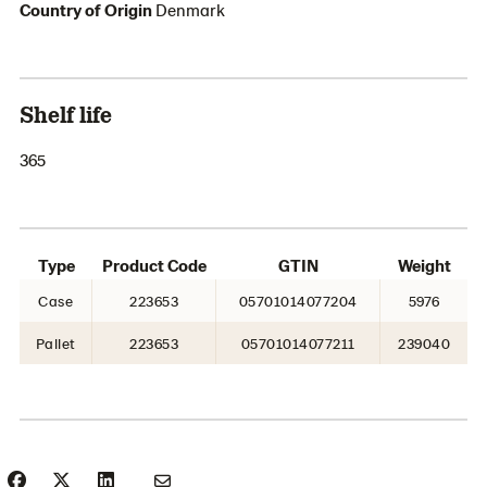
Country of Origin
Denmark
Shelf life
365
Type
Product Code
GTIN
Weight
Case
223653
05701014077204
5976
Pallet
223653
05701014077211
239040