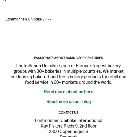
Lantmännen Unibake
• • •
PASSIONATE ABOUT BAKING FOR CENTURIES
Lantmännen Unibake is one of Europe's largest bakery
groups with 30+ bakeries in multiple countries. We market
our leading bake-off and fresh bakery products for retail and
food service in 60+ markets around the world.
Read more about us here
Read more on our blog
CONTACT US
Lantmännen Unibake International
Kay Fiskers Plads 9, 2nd floor
2300 Copenhagen S
Denmark