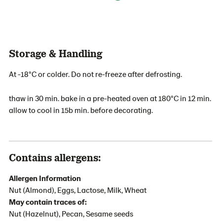
Storage & Handling
At -18°C or colder. Do not re-freeze after defrosting.
thaw in 30 min. bake in a pre-heated oven at 180°C in 12 min.
allow to cool in 15b min. before decorating.
Contains allergens:
Allergen Information
Nut (Almond), Eggs, Lactose, Milk, Wheat
May contain traces of:
Nut (Hazelnut), Pecan, Sesame seeds