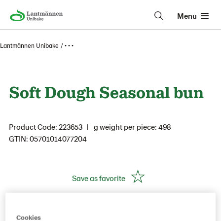
Menu
Lantmännen Unibake
• • •
Soft Dough Seasonal bun
Product Code: 223653
g weight per piece: 498
GTIN: 05701014077204
Save as favorite
Cookies