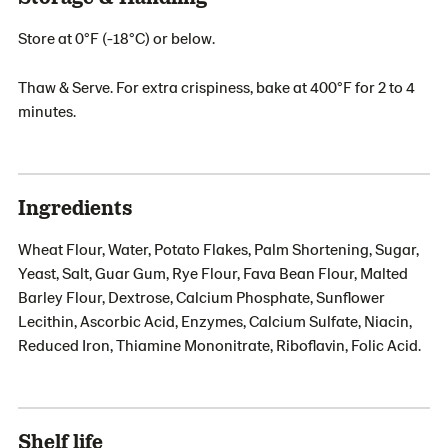
Store at 0°F (-18°C) or below.
Thaw & Serve. For extra crispiness, bake at 400°F for 2 to 4
minutes.
Ingredients
Wheat Flour, Water, Potato Flakes, Palm Shortening, Sugar,
Yeast, Salt, Guar Gum, Rye Flour, Fava Bean Flour, Malted
Barley Flour, Dextrose, Calcium Phosphate, Sunflower
Lecithin, Ascorbic Acid, Enzymes, Calcium Sulfate, Niacin,
Reduced Iron, Thiamine Mononitrate, Riboflavin, Folic Acid.
Shelf life