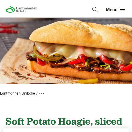
Menu
Lantmännen Unibake
• • •
Soft Potato Hoagie, sliced