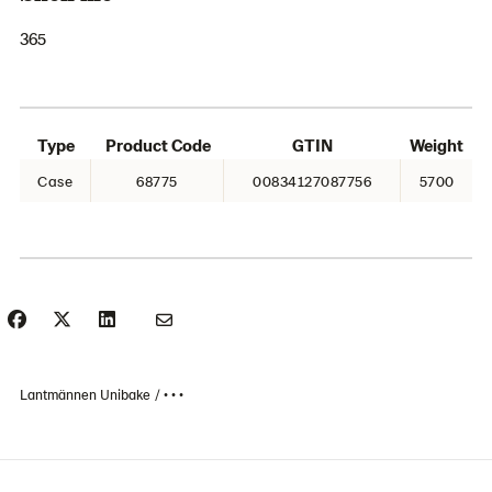
365
Type
Product Code
GTIN
Weight
Case
68775
00834127087756
5700
Lantmännen Unibake
• • •