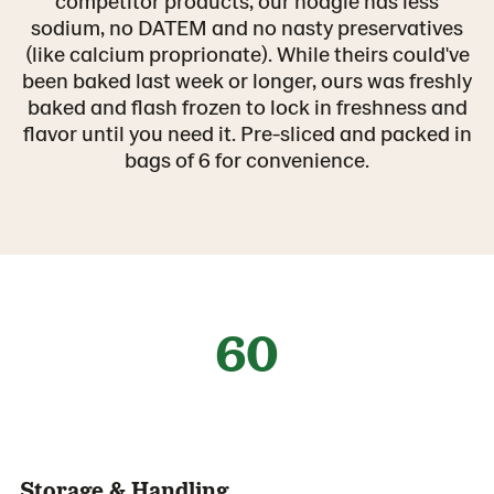
competitor products, our hoagie has less
sodium, no DATEM and no nasty preservatives
(like calcium proprionate). While theirs could've
been baked last week or longer, ours was freshly
baked and flash frozen to lock in freshness and
flavor until you need it. Pre-sliced and packed in
bags of 6 for convenience.
60
Storage & Handling