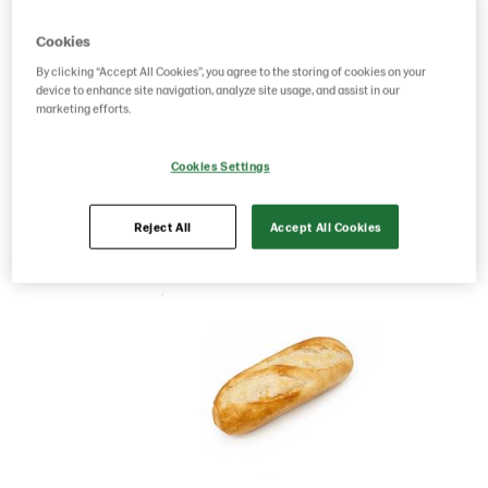
Product Code: 68775
g weight per piece: 95
Cookies
GTIN: 00834127087756
By clicking “Accept All Cookies”, you agree to the storing of cookies on your
device to enhance site navigation, analyze site usage, and assist in our
marketing efforts.
Save as favorite
Cookies Settings
Reject All
Accept All Cookies