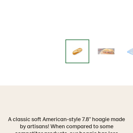
A classic soft American-style 7.8" hoagie made
by artisans! When compared to some