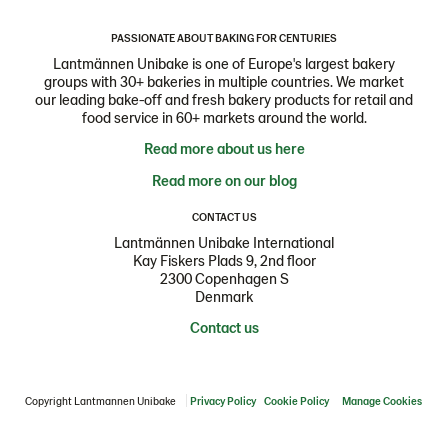
PASSIONATE ABOUT BAKING FOR CENTURIES
Lantmännen Unibake is one of Europe's largest bakery
groups with 30+ bakeries in multiple countries. We market
our leading bake-off and fresh bakery products for retail and
food service in 60+ markets around the world.
Read more about us here
Read more on our blog
CONTACT US
Lantmännen Unibake International
Kay Fiskers Plads 9, 2nd floor
2300 Copenhagen S
Denmark
Contact us
Copyright Lantmannen Unibake
Privacy Policy
Cookie Policy
Manage Cookies