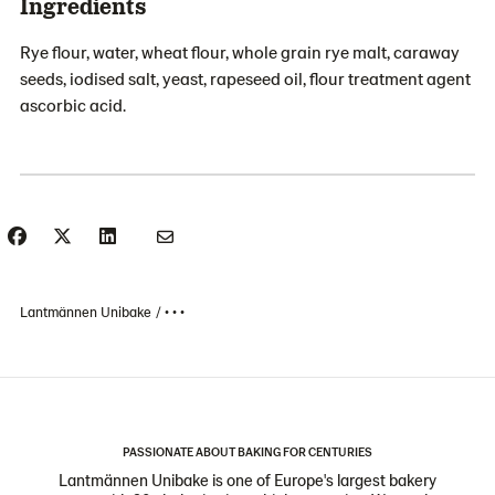
Ingredients
Rye flour, water, wheat flour, whole grain rye malt, caraway
seeds, iodised salt, yeast, rapeseed oil, flour treatment agent
ascorbic acid.
Lantmännen Unibake
• • •
PASSIONATE ABOUT BAKING FOR CENTURIES
Lantmännen Unibake is one of Europe's largest bakery