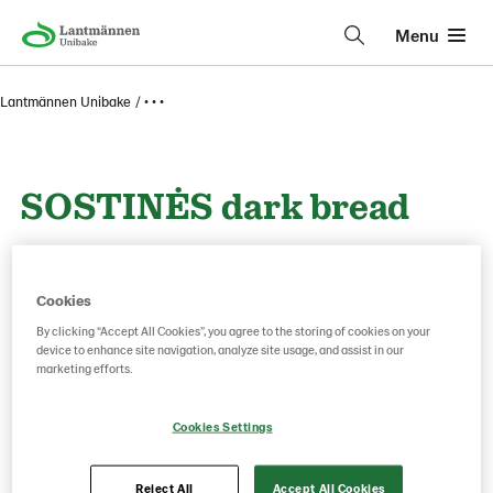
Menu
Lantmännen Unibake
• • •
SOSTINĖS dark bread
800g
Cookies
By clicking “Accept All Cookies”, you agree to the storing of cookies on your
Product Code: 227621
g weight per piece: 800
device to enhance site navigation, analyze site usage, and assist in our
marketing efforts.
Save as favorite
Cookies Settings
Reject All
Accept All Cookies