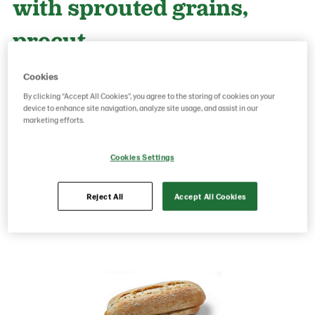
with sprouted grains,
precut
Cookies
Product Code: 50150091
g weight per piece: 120
By clicking “Accept All Cookies”, you agree to the storing of cookies on your
GTIN: 05701014063283
device to enhance site navigation, analyze site usage, and assist in our
marketing efforts.
Cookies Settings
Save as favorite
Reject All
Accept All Cookies