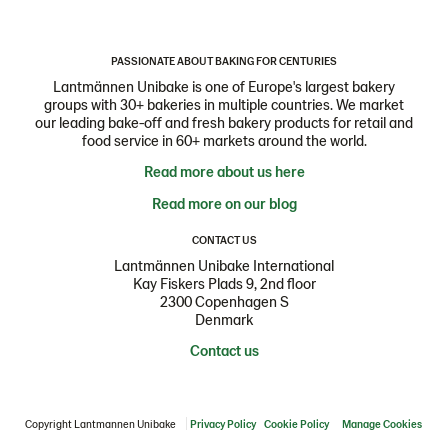
PASSIONATE ABOUT BAKING FOR CENTURIES
Lantmännen Unibake is one of Europe's largest bakery
groups with 30+ bakeries in multiple countries. We market
our leading bake-off and fresh bakery products for retail and
food service in 60+ markets around the world.
Read more about us here
Read more on our blog
CONTACT US
Lantmännen Unibake International
Kay Fiskers Plads 9, 2nd floor
2300 Copenhagen S
Denmark
Contact us
Copyright Lantmannen Unibake
Privacy Policy
Cookie Policy
Manage Cookies