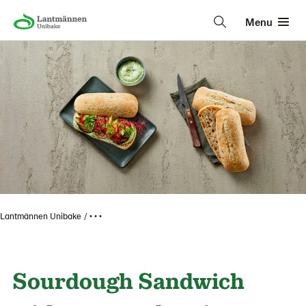
Menu
Lantmännen Unibake
• • •
Sourdough Sandwich