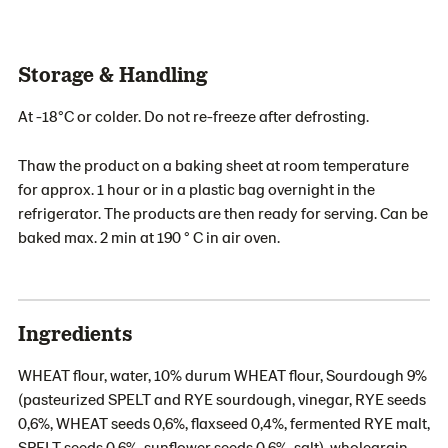
Storage & Handling
At -18°C or colder. Do not re-freeze after defrosting.
Thaw the product on a baking sheet at room temperature
for approx. 1 hour or in a plastic bag overnight in the
refrigerator. The products are then ready for serving. Can be
baked max. 2 min at 190 ° C in air oven.
Ingredients
WHEAT flour, water, 10% durum WHEAT flour, Sourdough 9%
(pasteurized SPELT and RYE sourdough, vinegar, RYE seeds
0,6%, WHEAT seeds 0,6%, flaxseed 0,4%, fermented RYE malt,
SPELT seeds 0,6%, sunflower seeds 0,6%, salt), wholegrain