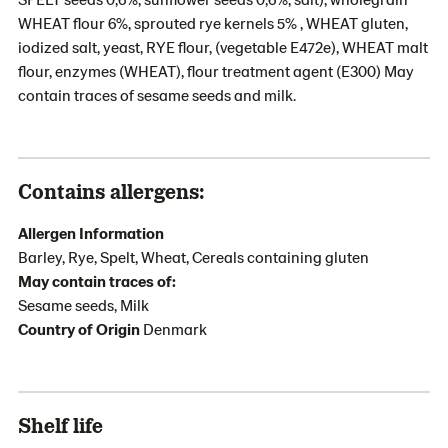
WHEAT flour 6%, sprouted rye kernels 5% , WHEAT gluten,
iodized salt, yeast, RYE flour, (vegetable E472e), WHEAT malt
flour, enzymes (WHEAT), flour treatment agent (E300) May
contain traces of sesame seeds and milk.
Contains allergens:
Allergen Information
Barley, Rye, Spelt, Wheat, Cereals containing gluten
May contain traces of:
Sesame seeds, Milk
Country of Origin
Denmark
Shelf life