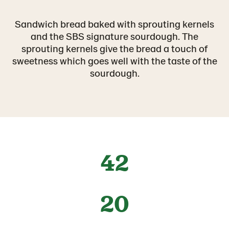
Sandwich bread baked with sprouting kernels
and the SBS signature sourdough. The
sprouting kernels give the bread a touch of
sweetness which goes well with the taste of the
sourdough.
42
20