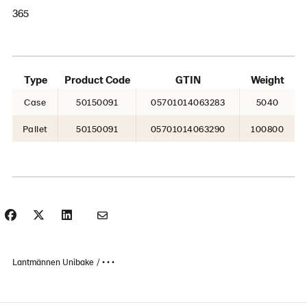
365
Type
Product Code
GTIN
Weight
Case
50150091
05701014063283
5040
Pallet
50150091
05701014063290
100800
Lantmännen Unibake
• • •