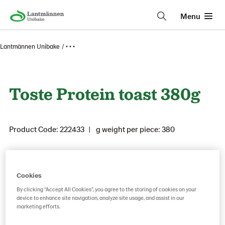
Menu
Lantmännen Unibake
• • •
Toste Protein toast 380g
Product Code: 222433
g weight per piece: 380
Save as favorite
Cookies
By clicking “Accept All Cookies”, you agree to the storing of cookies on your
device to enhance site navigation, analyze site usage, and assist in our
marketing efforts.