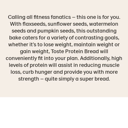
Calling all fitness fanatics – this one is for you.
With flaxseeds, sunflower seeds, watermelon
seeds and pumpkin seeds, this outstanding
bake caters for a variety of contrasting goals,
whether it’s to lose weight, maintain weight or
gain weight, Toste Protein Bread will
conveniently fit into your plan. Additionally, high
levels of protein will assist in reducing muscle
loss, curb hunger and provide you with more
strength – quite simply a super bread.