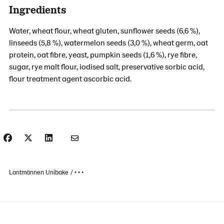
Ingredients
Water, wheat flour, wheat gluten, sunflower seeds (6,6 %),
linseeds (5,8 %), watermelon seeds (3,0 %), wheat germ, oat
protein, oat fibre, yeast, pumpkin seeds (1,6 %), rye fibre,
sugar, rye malt flour, iodised salt, preservative sorbic acid,
flour treatment agent ascorbic acid.
Lantmännen Unibake
• • •