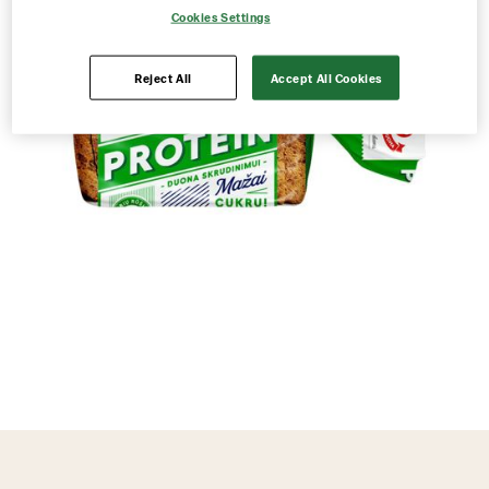
Cookies Settings
Reject All
Accept All Cookies