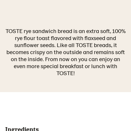
TOSTE rye sandwich bread is an extra soft, 100%
rye flour toast flavored with flaxseed and
sunflower seeds. Like all TOSTE breads, it
becomes crispy on the outside and remains soft
on the inside. From now on you can enjoy an
even more special breakfast or lunch with
TOSTE!
Ingredients