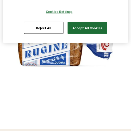
Cookies Settings
Reject All
Accept All Cookies