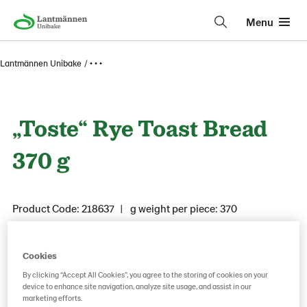
Menu
Lantmännen Unibake
• • •
„Toste“ Rye Toast Bread
370 g
Product Code: 218637
g weight per piece: 370
Cookies
Save as favorite
By clicking “Accept All Cookies”, you agree to the storing of cookies on your
device to enhance site navigation, analyze site usage, and assist in our
marketing efforts.