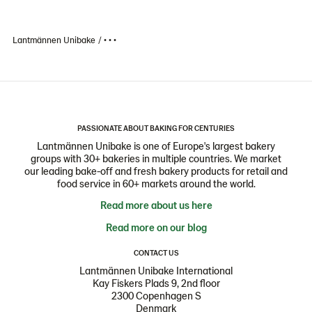
Lantmännen Unibake
• • •
PASSIONATE ABOUT BAKING FOR CENTURIES
Lantmännen Unibake is one of Europe's largest bakery
groups with 30+ bakeries in multiple countries. We market
our leading bake-off and fresh bakery products for retail and
food service in 60+ markets around the world.
Read more about us here
Read more on our blog
CONTACT US
Lantmännen Unibake International
Kay Fiskers Plads 9, 2nd floor
2300 Copenhagen S
Denmark