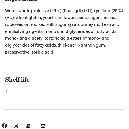
Water, whole grain rye (26 %) (flour, grit) (EU), rye flour (25 %)
(EU), wheat gluten, yeast, sunflower seeds, sugar, linseeds,
rapeseed oil, iodised salt, sugar syrup, barley malt extract,
emulsifying agents: mono and diglycerides of fatty acids,
mono- and diacetyl tartaric acid esters of mono- and
diglycerides of fatty acids, thickener: xanthan gum,
preservative: sorbic acid.
Shelf life
1