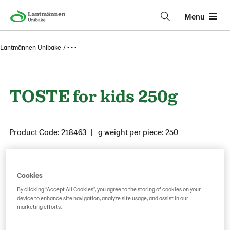
Menu
Lantmännen Unibake
• • •
TOSTE for kids 250g
Product Code: 218463
g weight per piece: 250
Save as favorite
Cookies
By clicking “Accept All Cookies”, you agree to the storing of cookies on your
device to enhance site navigation, analyze site usage, and assist in our
marketing efforts.