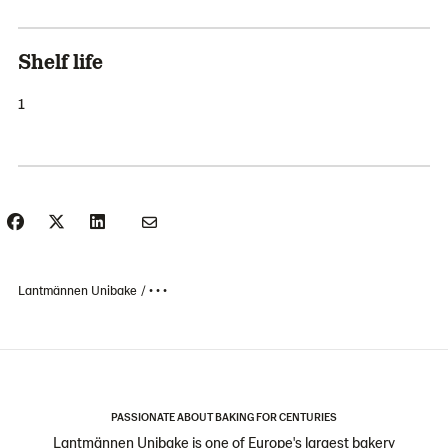
Shelf life
1
Lantmännen Unibake
• • •
PASSIONATE ABOUT BAKING FOR CENTURIES
Lantmännen Unibake is one of Europe's largest bakery