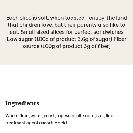
Each slice is soft, when toasted - crispy: the kind
that children love, but their parents also like to
eat. Small sized slices for perfect sandwiches
Low sugar (100g of product 3.6g of sugar) Fiber
source (100g of product 3g of fiber)
Ingredients
Wheat flour, water, yeast, rapeseed oil, sugar, salt, flour
treatment agent ascorbic acid.