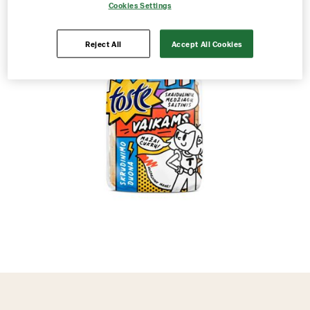
Cookies Settings
Reject All
Accept All Cookies