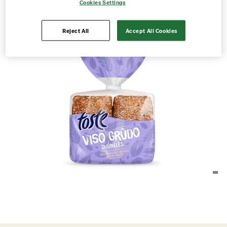
Cookies Settings
Reject All
Accept All Cookies