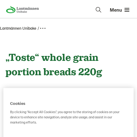
Menu
Lantmännen Unibake
• • •
„Toste“ whole grain
portion breads 220g
Product Code: 226748
g weight per piece: 220
Cookies
By clicking “Accept All Cookies”, you agree to the storing of cookies on your
Save as favorite
device to enhance site navigation, analyze site usage, and assist in our
marketing efforts.