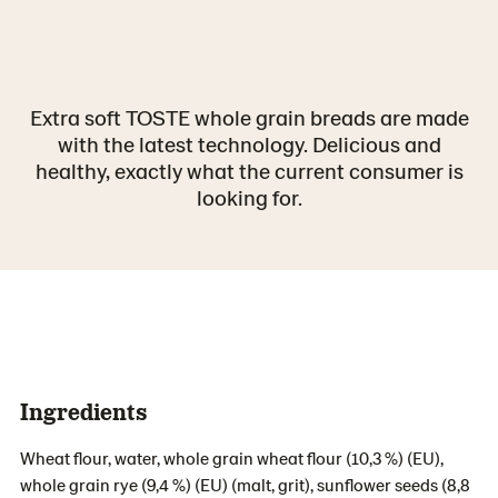
Extra soft TOSTE whole grain breads are made
with the latest technology. Delicious and
healthy, exactly what the current consumer is
looking for.
Ingredients
Wheat flour, water, whole grain wheat flour (10,3 %) (EU),
whole grain rye (9,4 %) (EU) (malt, grit), sunflower seeds (8,8