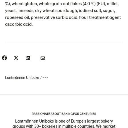
%), wheat gluten, whole grain oat flakes (4,0 %) (EU), millet,
yeast, linseeds, dry wheat sourdough, iodised salt, sugar,
rapeseed oil, preservative sorbic acid, flour treatment agent
ascorbic acid.
Lantmännen Unibake
• • •
PASSIONATE ABOUT BAKING FOR CENTURIES
Lantmännen Unibake is one of Europe's largest bakery
groups with 30+ bakeries in multiple countries. We market