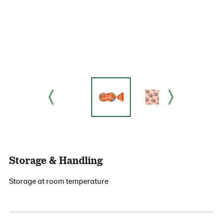
Storage & Handling
Storage at room temperature