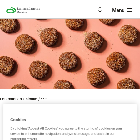
Menu
Lantmännen Unibake
• • •
Cookies
Vaasan 100 % Kaura
By clicking “Accept All Cookies”, you agree to the storing of cookies on your
device to enhance site navigation, analyze site usage, and assist in our
marketing efforts.