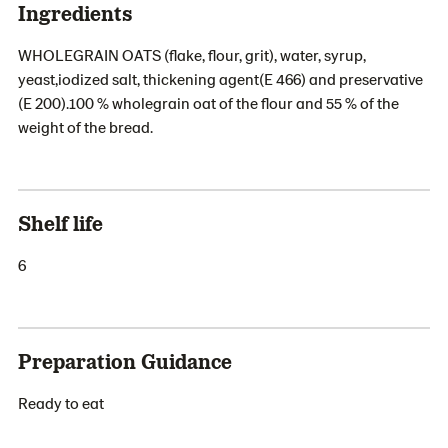
Ingredients
WHOLEGRAIN OATS (flake, flour, grit), water, syrup,
yeast,iodized salt, thickening agent(E 466) and preservative
(E 200).100 % wholegrain oat of the flour and 55 % of the
weight of the bread.
Shelf life
6
Preparation Guidance
Ready to eat