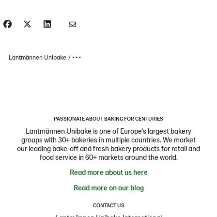
Lantmännen Unibake
• • •
PASSIONATE ABOUT BAKING FOR CENTURIES
Lantmännen Unibake is one of Europe's largest bakery
groups with 30+ bakeries in multiple countries. We market
our leading bake-off and fresh bakery products for retail and
food service in 60+ markets around the world.
Read more about us here
Read more on our blog
CONTACT US