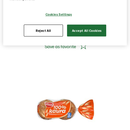
400g/ 6 pcs White bread
Cookies Settings
Product Code: 12498
g weight per piece: 400
Reject All
Accept All Cookies
Save as favorite