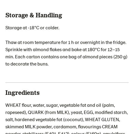
Storage & Handling
Storage at -18°C or colder.
Thaw at room temperature for 1 h or overnight in the fridge.
Sprinkle with almond flakes and bake at 180°C for 12–15
min. Each carton contains one bag of almond pieces (250 g)
to decorate the buns.
Ingredients
WHEAT flour, water, sugar, vegetable fat and oil (palm,
rapeseed), QUARK (from MILK), yeast, EGG, modified starch,
salt, hardened vegetable fat (coconut), WHEAT GLUTEN,
skimmed MILK powder, cardamom, flavourings CREAM
powder, stabilizers (E401, E412), colour (E160a), emulsifiers