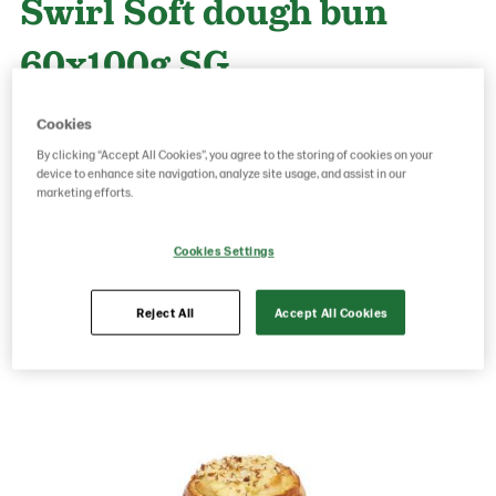
Swirl Soft dough bun
60x100g SG
Cookies
Product Code: 25376
g weight per piece: 100
By clicking “Accept All Cookies”, you agree to the storing of cookies on your
GTIN: 06437005056413
device to enhance site navigation, analyze site usage, and assist in our
marketing efforts.
Cookies Settings
Save as favorite
Reject All
Accept All Cookies