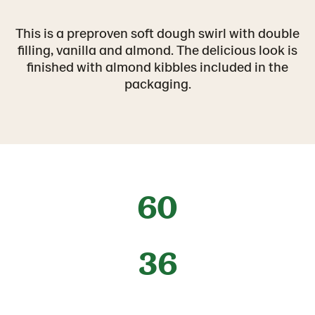
This is a preproven soft dough swirl with double
filling, vanilla and almond. The delicious look is
finished with almond kibbles included in the
packaging.
60
36