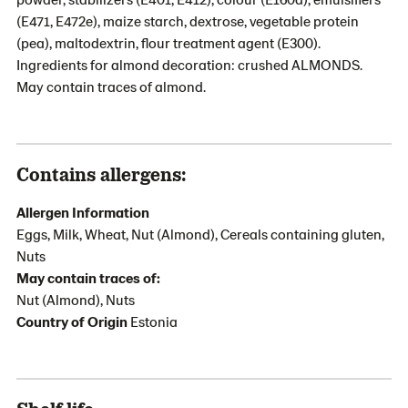
(E471, E472e), maize starch, dextrose, vegetable protein
(pea), maltodextrin, flour treatment agent (E300).
Ingredients for almond decoration: crushed ALMONDS.
May contain traces of almond.
Contains allergens:
Allergen Information
Eggs, Milk, Wheat, Nut (Almond), Cereals containing gluten,
Nuts
May contain traces of:
Nut (Almond), Nuts
Country of Origin
Estonia