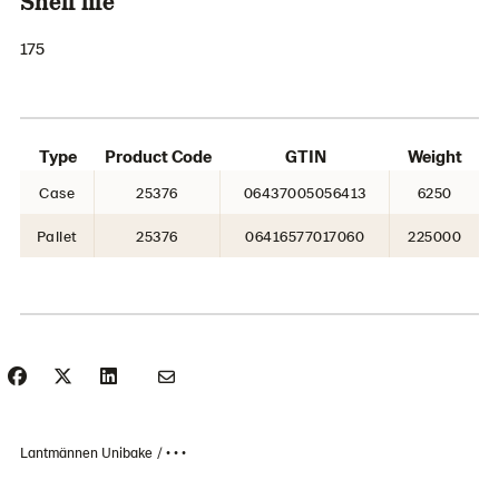
Shelf life
175
Type
Product Code
GTIN
Weight
Case
25376
06437005056413
6250
Pallet
25376
06416577017060
225000
Lantmännen Unibake
• • •