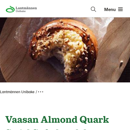
Menu
Lantmännen Unibake
• • •
Vaasan Almond Quark