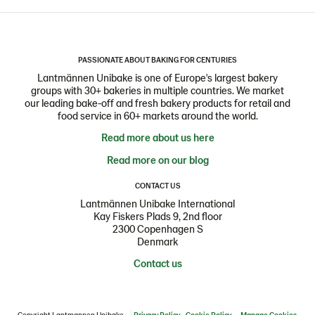
PASSIONATE ABOUT BAKING FOR CENTURIES
Lantmännen Unibake is one of Europe's largest bakery
groups with 30+ bakeries in multiple countries. We market
our leading bake-off and fresh bakery products for retail and
food service in 60+ markets around the world.
Read more about us here
Read more on our blog
CONTACT US
Lantmännen Unibake International
Kay Fiskers Plads 9, 2nd floor
2300 Copenhagen S
Denmark
Contact us
Copyright Lantmannen Unibake
Privacy Policy
Cookie Policy
Manage Cookies