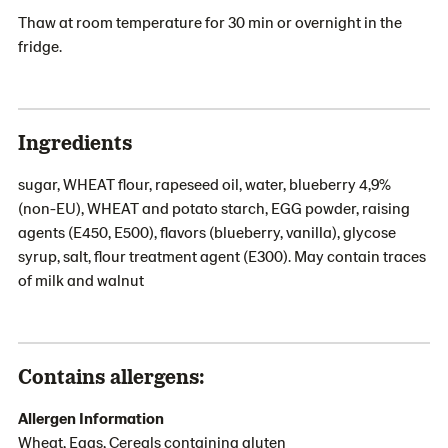
Thaw at room temperature for 30 min or overnight in the
fridge.
Ingredients
sugar, WHEAT flour, rapeseed oil, water, blueberry 4,9%
(non-EU), WHEAT and potato starch, EGG powder, raising
agents (E450, E500), flavors (blueberry, vanilla), glycose
syrup, salt, flour treatment agent (E300). May contain traces
of milk and walnut
Contains allergens:
Allergen Information
Wheat, Eggs, Cereals containing gluten