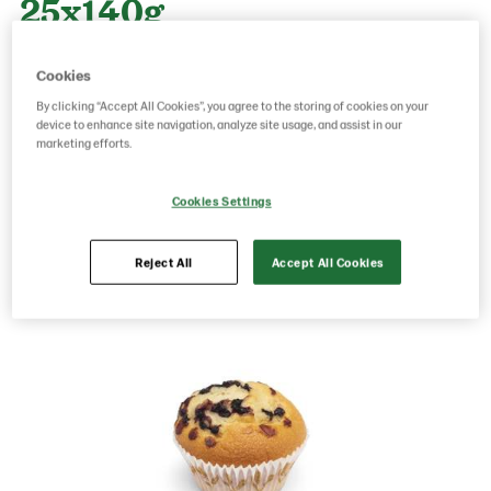
25x140g
Cookies
Product Code: 34726
g weight per piece: 140
By clicking “Accept All Cookies”, you agree to the storing of cookies on your
GTIN: 06437005052095
device to enhance site navigation, analyze site usage, and assist in our
marketing efforts.
Save as favorite
Cookies Settings
Reject All
Accept All Cookies