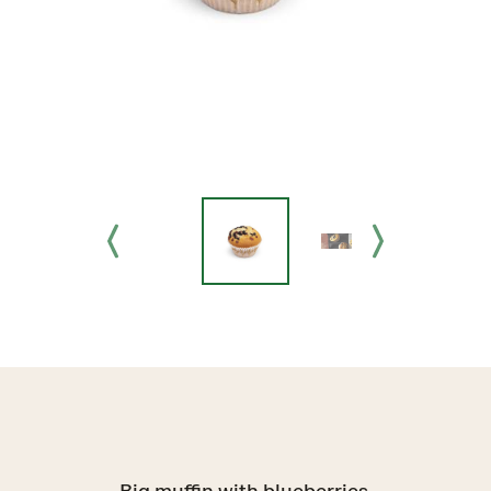
Big muffin with blueberries.