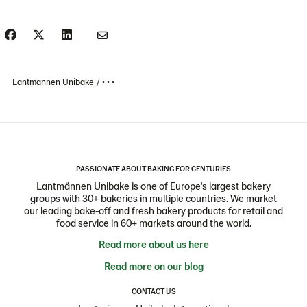
Lantmännen Unibake
• • •
PASSIONATE ABOUT BAKING FOR CENTURIES
Lantmännen Unibake is one of Europe's largest bakery
groups with 30+ bakeries in multiple countries. We market
our leading bake-off and fresh bakery products for retail and
food service in 60+ markets around the world.
Read more about us here
Read more on our blog
CONTACT US