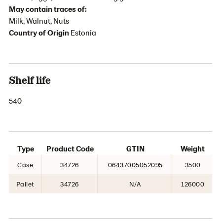
May contain traces of:
Milk, Walnut, Nuts
Country of Origin
Estonia
Shelf life
540
Type
Product Code
GTIN
Weight
Case
34726
06437005052095
3500
Pallet
34726
N/A
126000