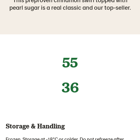
pearl sugar is a real classic and our top-seller.
55
36
Storage & Handling
Frozen. Storage at -18°C or colder. Do not refreeze after