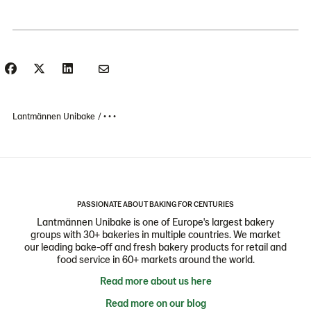
Lantmännen Unibake
• • •
PASSIONATE ABOUT BAKING FOR CENTURIES
Lantmännen Unibake is one of Europe's largest bakery
groups with 30+ bakeries in multiple countries. We market
our leading bake-off and fresh bakery products for retail and
food service in 60+ markets around the world.
Read more about us here
Read more on our blog