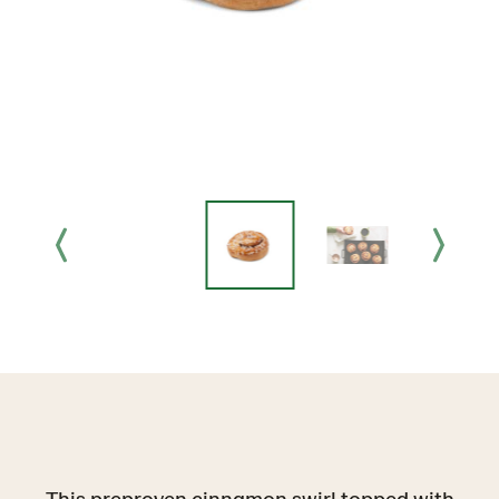
This preproven cinnamon swirl topped with