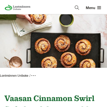
Menu
Lantmännen Unibake
• • •
Vaasan Cinnamon Swirl