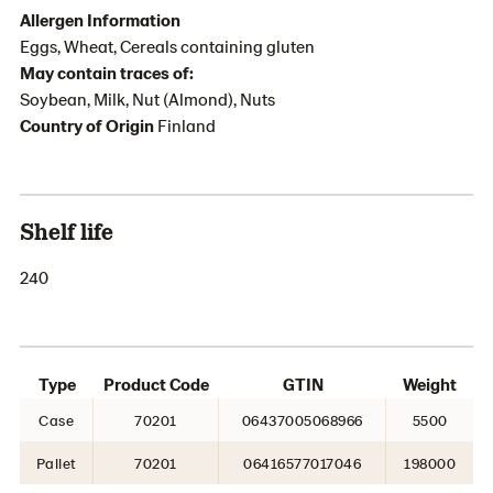
Allergen Information
Eggs, Wheat, Cereals containing gluten
May contain traces of:
Soybean, Milk, Nut (Almond), Nuts
Country of Origin
Finland
Shelf life
240
Type
Product Code
GTIN
Weight
Case
70201
06437005068966
5500
Pallet
70201
06416577017046
198000