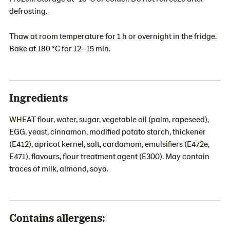
defrosting.
Thaw at room temperature for 1 h or overnight in the fridge.
Bake at 180 °C for 12–15 min.
Ingredients
WHEAT flour, water, sugar, vegetable oil (palm, rapeseed),
EGG, yeast, cinnamon, modified potato starch, thickener
(E412), apricot kernel, salt, cardamom, emulsifiers (E472e,
E471), flavours, flour treatment agent (E300). May contain
traces of milk, almond, soya.
Contains allergens: