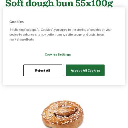
Soft dough bun 55x100g
Cookies
Product Code: 70201
g weight per piece: 100
GTIN: 06437005068966
By clicking “Accept All Cookies”, you agree to the storing of cookies on your
device to enhance site navigation, analyze site usage, and assist in our
marketing efforts.
Save as favorite
Cookies Settings
Reject All
Accept All Cookies