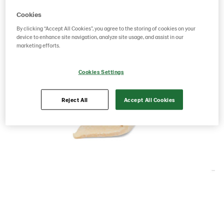
Cookies
By clicking “Accept All Cookies”, you agree to the storing of cookies on your
device to enhance site navigation, analyze site usage, and assist in our
marketing efforts.
Cookies Settings
Reject All
Accept All Cookies