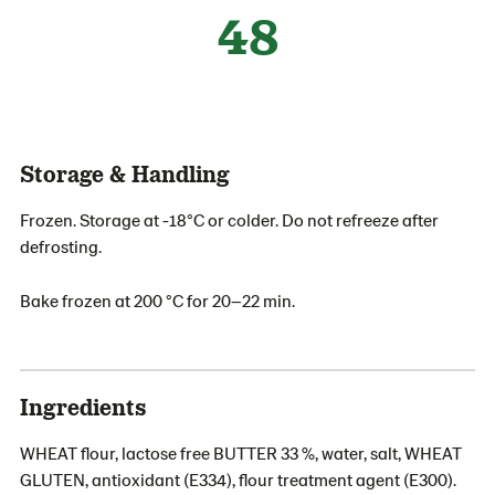
48
Storage & Handling
Frozen. Storage at -18°C or colder. Do not refreeze after
defrosting.
Bake frozen at 200 °C for 20–22 min.
Ingredients
WHEAT flour, lactose free BUTTER 33 %, water, salt, WHEAT
GLUTEN, antioxidant (E334), flour treatment agent (E300).