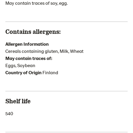
May contain traces of soy, egg.
Contains allergens:
Allergen Information
Cereals containing gluten, Milk, Wheat
May contain traces of:
Eggs, Soybean
Country of Origin
Finland
Shelf life
540