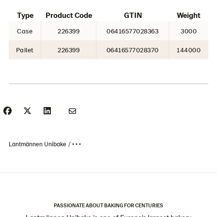
Type
Product Code
GTIN
Weight
Case
226399
06416577028363
3000
Pallet
226399
06416577028370
144000
Lantmännen Unibake
• • •
PASSIONATE ABOUT BAKING FOR CENTURIES