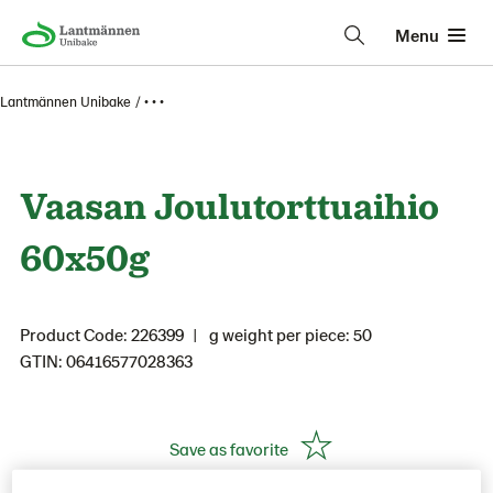
Menu
Lantmännen Unibake
• • •
Vaasan Joulutorttuaihio
60x50g
Product Code: 226399
g weight per piece: 50
GTIN: 06416577028363
Save as favorite