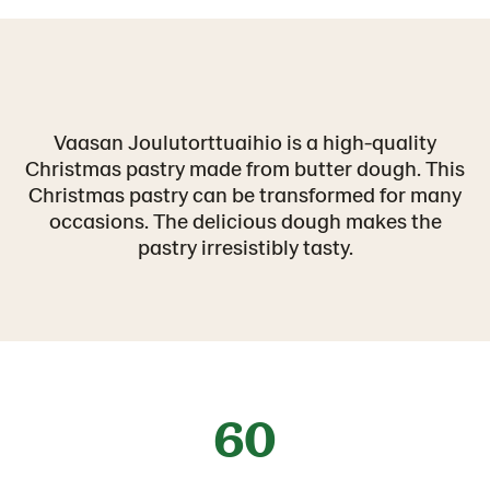
Vaasan Joulutorttuaihio is a high-quality
Christmas pastry made from butter dough. This
Christmas pastry can be transformed for many
occasions. The delicious dough makes the
pastry irresistibly tasty.
60