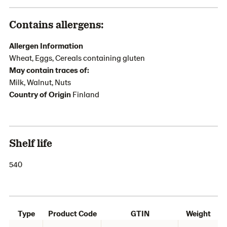
Contains allergens:
Allergen Information
Wheat, Eggs, Cereals containing gluten
May contain traces of:
Milk, Walnut, Nuts
Country of Origin
Finland
Shelf life
540
Type
Product Code
GTIN
Weight