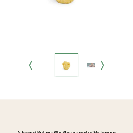
A beautiful muffin flavoured with lemon