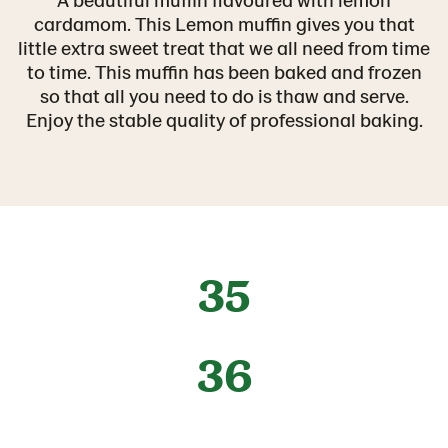
cardamom. This Lemon muffin gives you that
little extra sweet treat that we all need from time
to time. This muffin has been baked and frozen
so that all you need to do is thaw and serve.
Enjoy the stable quality of professional baking.
35
36