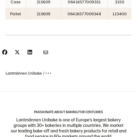
Case
215609
06416577009331
3150
Pallet
215609
06416577009348
113400
Lantmännen Unibake
• • •
PASSIONATE ABOUT BAKING FOR CENTURIES
Lantmännen Unibake is one of Europe's largest bakery
groups with 30+ bakeries in multiple countries. We market
our leading bake-off and fresh bakery products for retail and
food service in 60+ markets around the world.