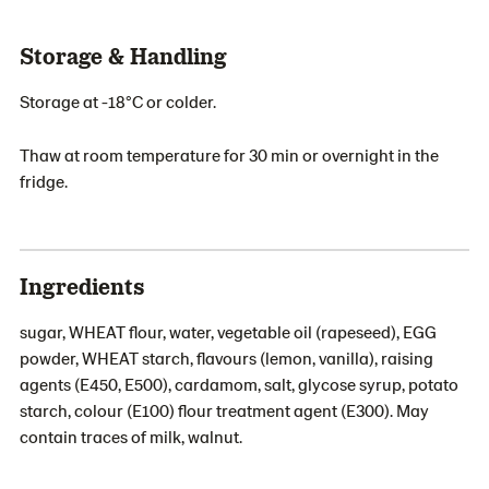
Storage & Handling
Storage at -18°C or colder.
Thaw at room temperature for 30 min or overnight in the
fridge.
Ingredients
sugar, WHEAT flour, water, vegetable oil (rapeseed), EGG
powder, WHEAT starch, flavours (lemon, vanilla), raising
agents (E450, E500), cardamom, salt, glycose syrup, potato
starch, colour (E100) flour treatment agent (E300). May
contain traces of milk, walnut.