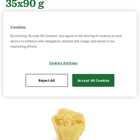
35x90 g
Product Code: 215609
g weight per piece: 90
Cookies
GTIN: 06416577009331
By clicking “Accept All Cookies”, you agree to the storing of cookies on your
device to enhance site navigation, analyze site usage, and assist in our
marketing efforts.
Save as favorite
Cookies Settings
Reject All
Accept All Cookies