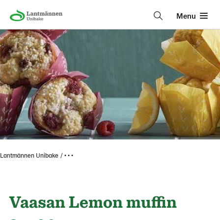
Menu
Lantmännen Unibake
• • •
Vaasan Lemon muffin