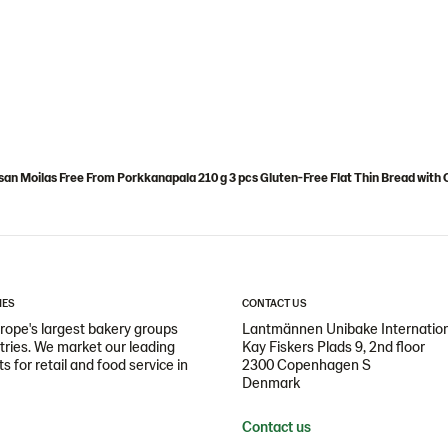
an Moilas Free From Porkkanapala 210 g 3 pcs Gluten-Free Flat Thin Bread with 
IES
CONTACT US
ope's largest bakery groups
Lantmännen Unibake Internatio
ntries. We market our leading
Kay Fiskers Plads 9, 2nd floor
 for retail and food service in
2300 Copenhagen S
Denmark
Contact us