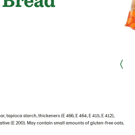
r, tapioca starch, thickeners (E 466, E 464, E 415, E 412),
rvative (E 200). May contain small amounts of gluten-free oats.