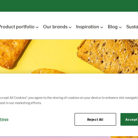
Product portfolio
Our brands
Inspiration
Blog
Susta
Accept All Cookies”, you agree to the storing of cookies on your device to enhance site navigati
sist in our marketing efforts.
tings
Reject All
Accept 