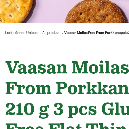
Lantmännen Unibake
All products
Vaasan Moilas Free From Porkkanapala 21
Vaasan Moilas
From Porkkan
210 g 3 pcs Gl
Free Flat Thin