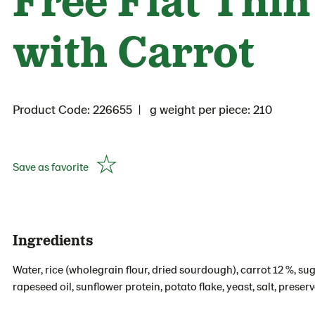
with Carrot
Product Code: 226655
g weight per piece: 210
Save as favorite
Ingredients
Water, rice (wholegrain flour, dried sourdough), carrot 12 %, suga
rapeseed oil, sunflower protein, potato flake, yeast, salt, prese