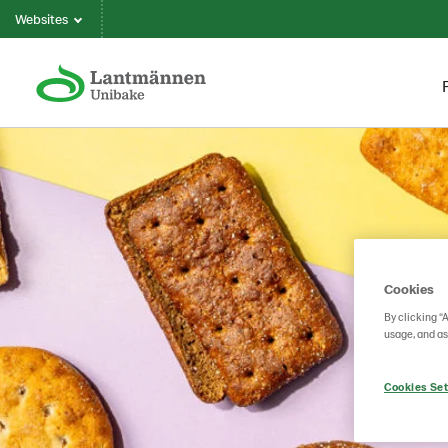
Websites
Cookies
By clicking “
usage, and as
Cookies Set