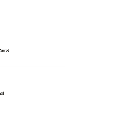
Carrot
nal