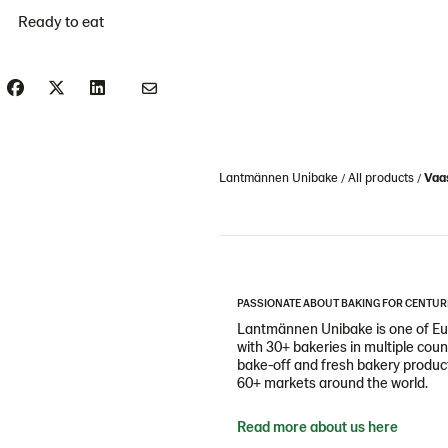
Ready to eat
Lantmännen Unibake
All products
Vaas
PASSIONATE ABOUT BAKING FOR CENTUR
Lantmännen Unibake is one of Eur
with 30+ bakeries in multiple cou
bake-off and fresh bakery products
60+ markets around the world.
Read more about us here