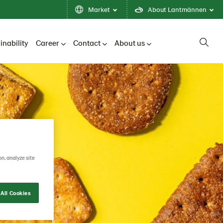
Market
About Lantmännen
inability
Career
Contact
About us
on, analyze site
All Cookies