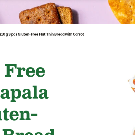
0 g 3 pcs Gluten-Free Flat Thin Bread with Carrot
 Free
apala
uten-
 Bread