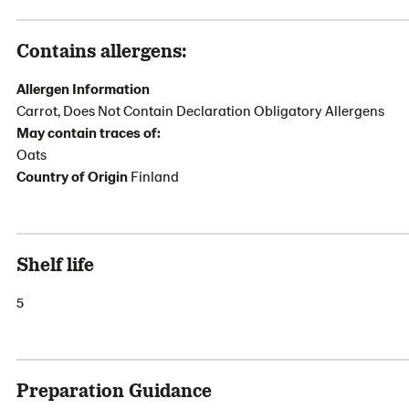
Contains allergens:
Allergen Information
Carrot, Does Not Contain Declaration Obligatory Allergens
May contain traces of:
Oats
Country of Origin
Finland
Shelf life
5
Preparation Guidance