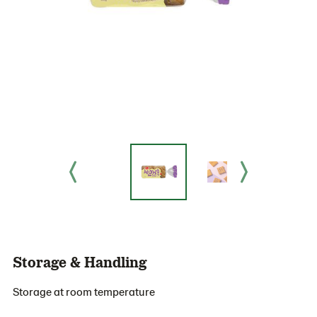
Storage & Handling
Storage at room temperature