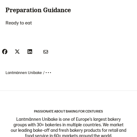
Preparation Guidance
Ready to eat
Lantmännen Unibake
• • •
PASSIONATE ABOUT BAKING FOR CENTURIES
Lantmännen Unibake is one of Europe's largest bakery
groups with 30+ bakeries in multiple countries. We market
our leading bake-off and fresh bakery products for retail and
food service in 60+ markets around the world.