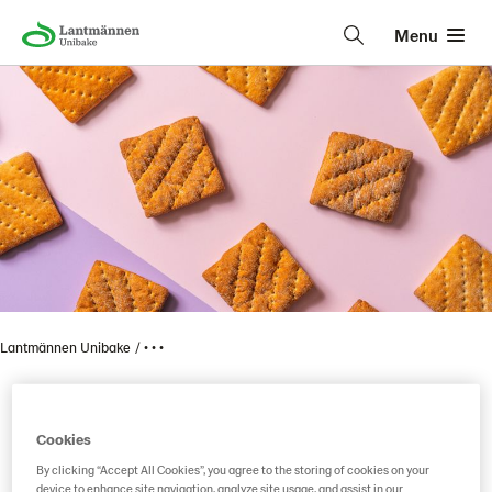
Menu
Lantmännen Unibake
• • •
Vaasan Mums 100 Kaura
Cookies
By clicking “Accept All Cookies”, you agree to the storing of cookies on your
device to enhance site navigation, analyze site usage, and assist in our