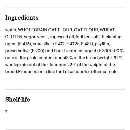
Ingredients
water, WHOLEGRAIN OAT FLOUR, OAT FLOUR, WHEAT
GLUTEN, sugar, yeast, rapeseed oil, iodized salt, thickening
agent (E 415), emulsifier (E 471, E 472e, E 481), psyllim,
preservative (E 200) and flour treatment agent (E 300).100 %
oats of the grain content and 43 % of the bread weight. 51 %
wholegrain oat of the flour and 22 % of the weight of the
bread.Produced on a line that also handles other cereals.
Shelf life
7