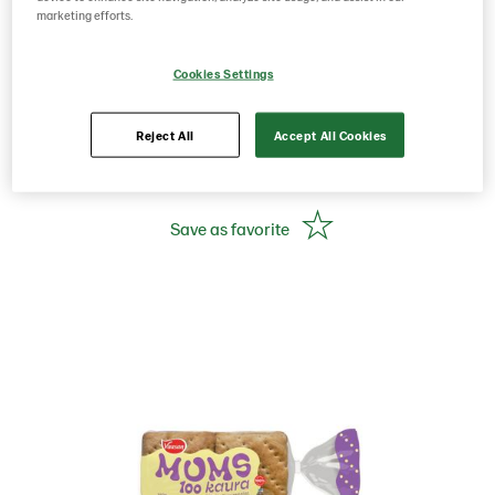
350g 6 pcs oat portion
marketing efforts.
bread
Cookies Settings
Reject All
Accept All Cookies
Product Code: 226521
g weight per piece: 350
Save as favorite