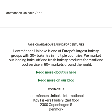
Lantmännen Unibake
• • •
PASSIONATE ABOUT BAKING FOR CENTURIES
Lantmännen Unibake is one of Europe's largest bakery
groups with 30+ bakeries in multiple countries. We market
our leading bake-off and fresh bakery products for retail and
food service in 60+ markets around the world.
Read more about us here
Read more on our blog
CONTACT US
Lantmännen Unibake International
Kay Fiskers Plads 9, 2nd floor
2300 Copenhagen S
Denmark