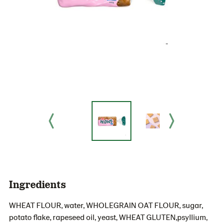
Ingredients
WHEAT FLOUR, water, WHOLEGRAIN OAT FLOUR, sugar,
potato flake, rapeseed oil, yeast, WHEAT GLUTEN,psyllium,