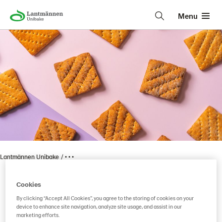
Menu
Lantmännen Unibake
• • •
Cookies
Vaasan Mums Kauraisat
By clicking “Accept All Cookies”, you agree to the storing of cookies on your
device to enhance site navigation, analyze site usage, and assist in our
marketing efforts.