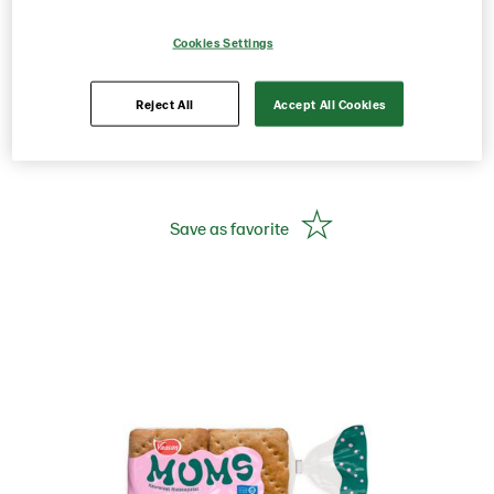
Rieskapalat 300g 8 pcs
Cookies Settings
Oat flat bread
Reject All
Accept All Cookies
Product Code: 224800
g weight per piece: 300
Save as favorite