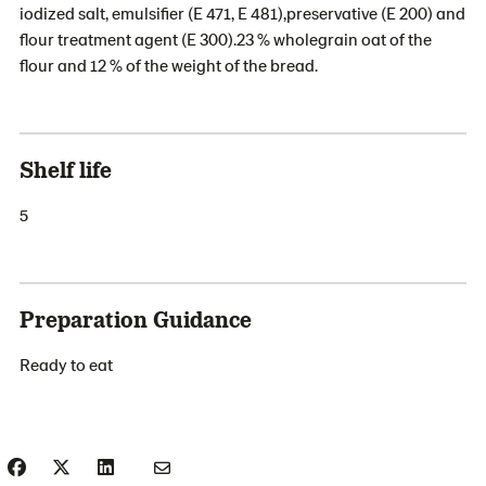
iodized salt, emulsifier (E 471, E 481),preservative (E 200) and
flour treatment agent (E 300).23 % wholegrain oat of the
flour and 12 % of the weight of the bread.
Shelf life
5
Preparation Guidance
Ready to eat