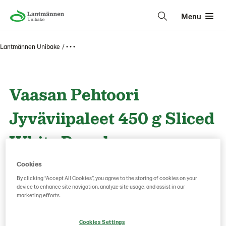
Menu
Lantmännen Unibake
• • •
Vaasan Pehtoori
Jyväviipaleet 450 g Sliced
White Bread
Cookies
Product Code: 13526
g weight per piece: 450
By clicking “Accept All Cookies”, you agree to the storing of cookies on your
device to enhance site navigation, analyze site usage, and assist in our
marketing efforts.
Save as favorite
Cookies Settings