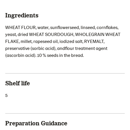
Ingredients
WHEAT FLOUR, water, sunflowerseed, linseed, cornflakes,
yeast, dried WHEAT SOURDOUGH, WHOLEGRAIN WHEAT
FLAKE, millet, rapeseed oil, iodized salt, RYEMALT,
preservative (sorbic acid), andflour treatment agent
(ascorbin acid). 10 % seeds in the bread.
Shelf life
5
Preparation Guidance