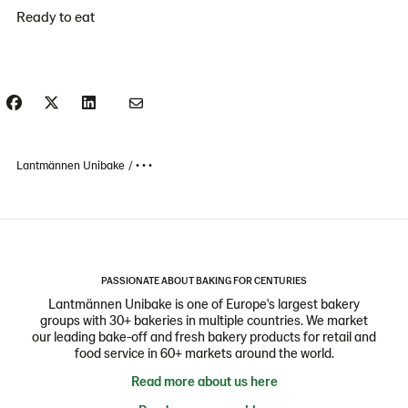
Ready to eat
Lantmännen Unibake
• • •
PASSIONATE ABOUT BAKING FOR CENTURIES
Lantmännen Unibake is one of Europe's largest bakery
groups with 30+ bakeries in multiple countries. We market
our leading bake-off and fresh bakery products for retail and
food service in 60+ markets around the world.
Read more about us here