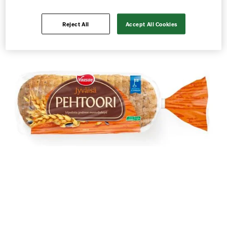
Reject All
Accept All Cookies