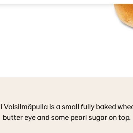
 Voisilmäpulla is a small fully baked whe
butter eye and some pearl sugar on top.