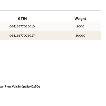
GTIN
Weight
06416577025010
2000
06416577025027
80000
an Pieni Voisilmäpulla 40x50g