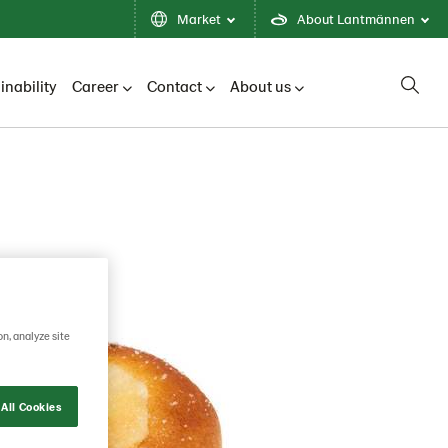
Market
About Lantmännen
inability
Career
Contact
About us
on, analyze site
All Cookies