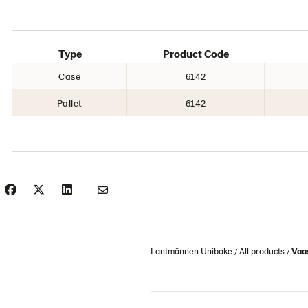
Type
Product Code
Case
6142
Pallet
6142
Lantmännen Unibake
All products
Vaas