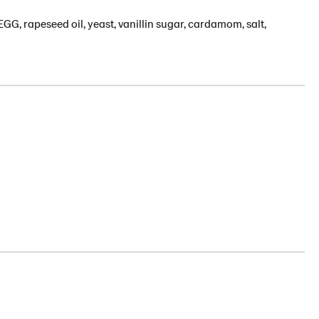
GG, rapeseed oil, yeast, vanillin sugar, cardamom, salt,