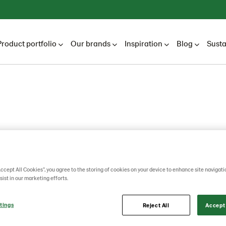
Product portfolio
Our brands
Inspiration
Blog
Susta
Accept All Cookies”, you agree to the storing of cookies on your device to enhance site navigati
sist in our marketing efforts.
tings
Reject All
Accept 