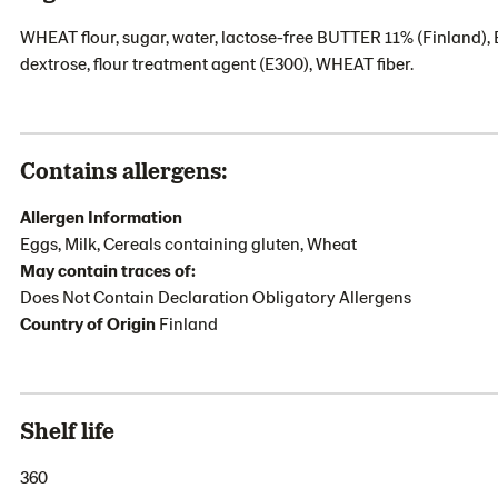
WHEAT flour, sugar, water, lactose-free BUTTER 11% (Finland), E
dextrose, flour treatment agent (E300), WHEAT fiber.
Contains allergens:
Allergen Information
Eggs, Milk, Cereals containing gluten, Wheat
May contain traces of:
Does Not Contain Declaration Obligatory Allergens
Country of Origin
Finland
Shelf life
360