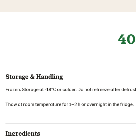
40
Storage & Handling
Frozen. Storage at -18°C or colder. Do not refreeze after defrost
Thaw at room temperature for 1–2 h or overnight in the fridge.
Ingredients