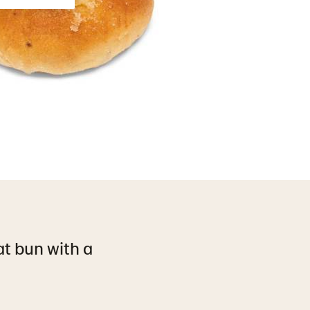
at bun with a