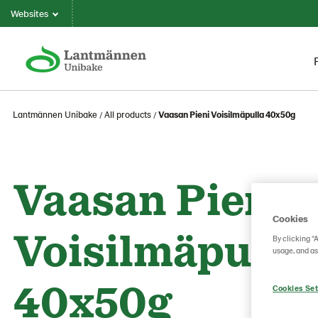
Websites
Lantmännen Unibake
All products
Vaasan Pieni Voisilmäpulla 40x50g
Vaasan Pieni
Cookies
Voisilmäpulla
By clicking “
usage, and as
40x50g
Cookies Set