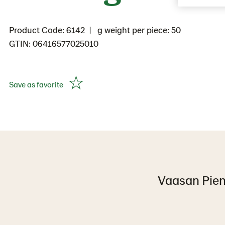
Product Code: 6142
g weight per piece: 50
GTIN: 06416577025010
Save as favorite
Vaasan Pieni