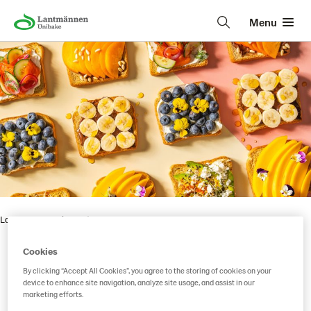
Menu
Lantmännen Unibake
• • •
Cookies
By clicking “Accept All Cookies”, you agree to the storing of cookies on your
Vaasan Pikkupaahto
device to enhance site navigation, analyze site usage, and assist in our
marketing efforts.