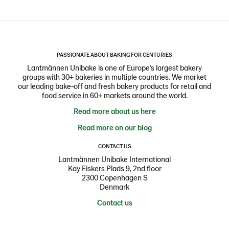
PASSIONATE ABOUT BAKING FOR CENTURIES
Lantmännen Unibake is one of Europe's largest bakery
groups with 30+ bakeries in multiple countries. We market
our leading bake-off and fresh bakery products for retail and
food service in 60+ markets around the world.
Read more about us here
Read more on our blog
CONTACT US
Lantmännen Unibake International
Kay Fiskers Plads 9, 2nd floor
2300 Copenhagen S
Denmark
Contact us