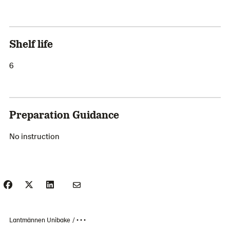
Shelf life
6
Preparation Guidance
No instruction
Lantmännen Unibake
• • •