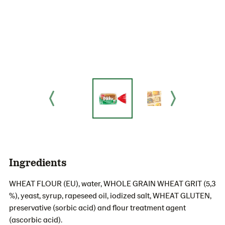
Ingredients
WHEAT FLOUR (EU), water, WHOLE GRAIN WHEAT GRIT (5,3
%), yeast, syrup, rapeseed oil, iodized salt, WHEAT GLUTEN,
preservative (sorbic acid) and flour treatment agent
(ascorbic acid).