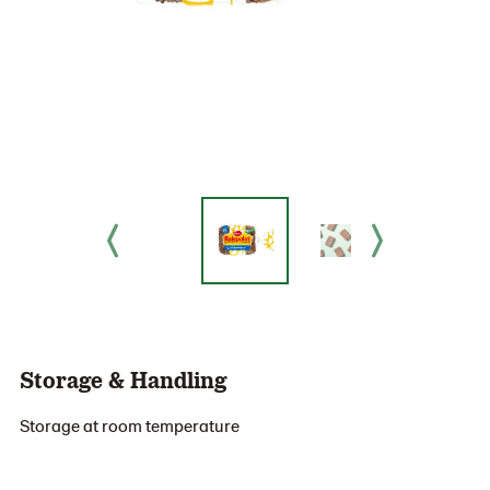
Storage & Handling
Storage at room temperature