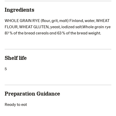
Ingredients
WHOLE GRAIN RYE (flour, grit, malt) Finland, water, WHEAT
FLOUR, WHEAT GLUTEN, yeast, iodized salt.Whole grain rye
87 % of the bread cereals and 63 % of the bread weight.
Shelf life
5
Preparation Guidance
Ready to eat