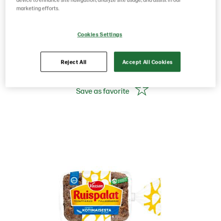
pcs Rye Bread
marketing efforts.
Cookies Settings
Product Code: 12005
g weight per piece: 330
GTIN: 06437005048173
Reject All
Accept All Cookies
Save as favorite