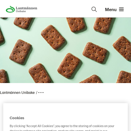
Menu
Lantmännen Unibake
• • •
Vaasan Ruispalat 330 g 6
Cookies
By clicking “Accept All Cookies”, you agree to the storing of cookies on your
device to enhance site navigation, analyze site usage, and assist in our