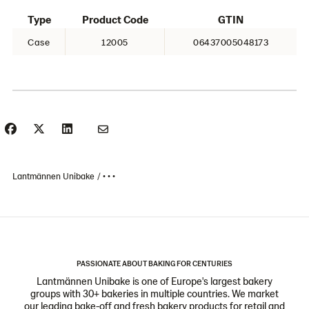
Type
Product Code
GTIN
Case
12005
06437005048173
Lantmännen Unibake
• • •
PASSIONATE ABOUT BAKING FOR CENTURIES
Lantmännen Unibake is one of Europe's largest bakery
groups with 30+ bakeries in multiple countries. We market
our leading bake-off and fresh bakery products for retail and