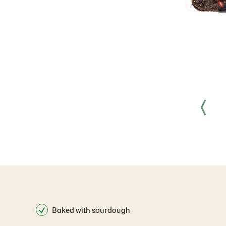
Baked with sourdough