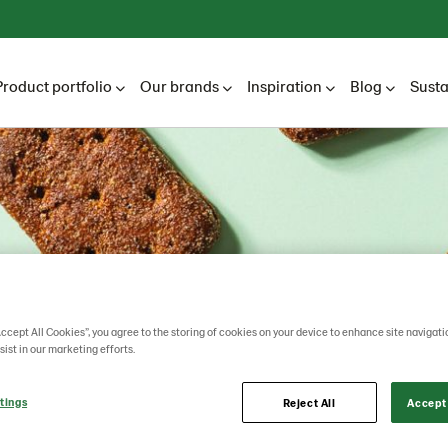
Product portfolio
Our brands
Inspiration
Blog
Susta
Accept All Cookies”, you agree to the storing of cookies on your device to enhance site navigati
sist in our marketing efforts.
tings
Reject All
Accept 