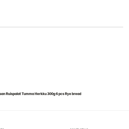
san Ruispalat Tumma Herkku 300g 6 pcs Rye bread