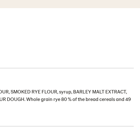
T FLOUR, SMOKED RYE FLOUR, syrup, BARLEY MALT EXTRACT,
OUR DOUGH. Whole grain rye 80 % of the bread cereals and 49