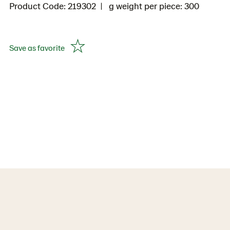
Product Code: 219302
g weight per piece: 300
Save as favorite