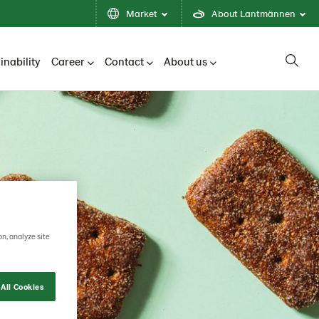
Market
About Lantmännen
inability
Career
Contact
About us
on, analyze site
All Cookies