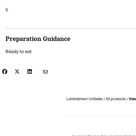
5
Preparation Guidance
Ready to eat
Lantmännen Unibake
All products
Vaa