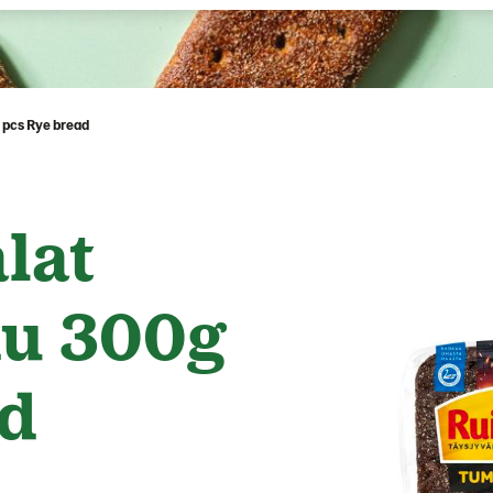
 pcs Rye bread
lat
u 300g
ad