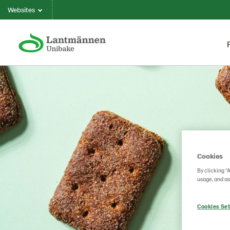
Websites
Cookies
By clicking “
usage, and as
Cookies Set