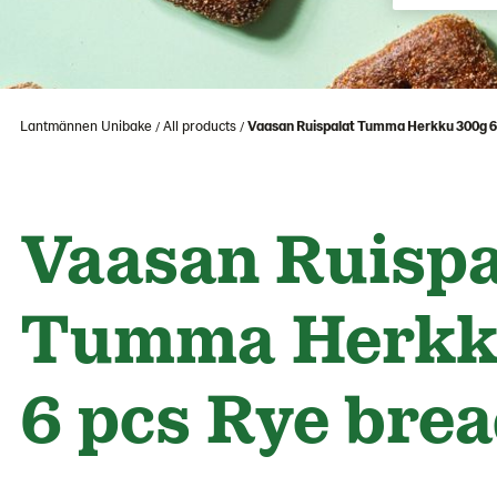
Lantmännen Unibake
All products
Vaasan Ruispalat Tumma Herkku 300g 6
Vaasan Ruispa
Tumma Herkk
6 pcs Rye bre