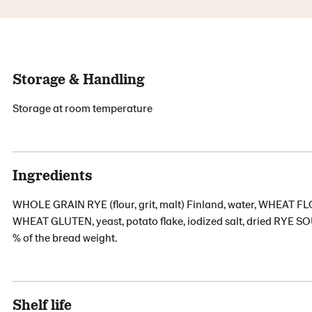
Storage & Handling
Storage at room temperature
Ingredients
WHOLE GRAIN RYE (flour, grit, malt) Finland, water, WHEA
WHEAT GLUTEN, yeast, potato flake, iodized salt, dried RYE S
% of the bread weight.
Shelf life