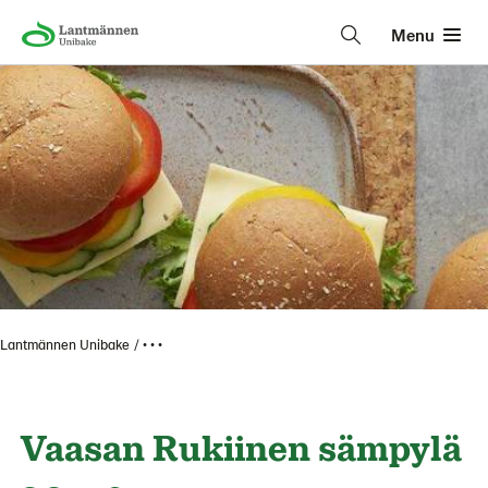
Menu
Lantmännen Unibake
• • •
Vaasan Rukiinen sämpylä