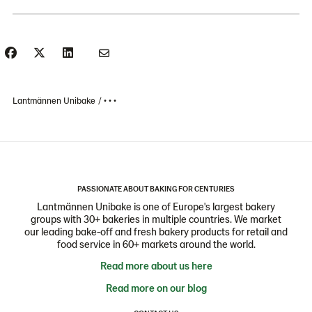
Lantmännen Unibake
• • •
PASSIONATE ABOUT BAKING FOR CENTURIES
Lantmännen Unibake is one of Europe's largest bakery
groups with 30+ bakeries in multiple countries. We market
our leading bake-off and fresh bakery products for retail and
food service in 60+ markets around the world.
Read more about us here
Read more on our blog