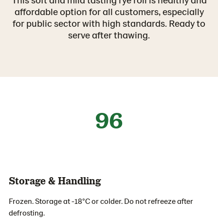
affordable option for all customers, especially
for public sector with high standards. Ready to
serve after thawing.
96
Storage & Handling
Frozen. Storage at -18°C or colder. Do not refreeze after
defrosting.