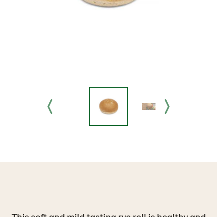
This soft and mild tasting rye roll is healthy and