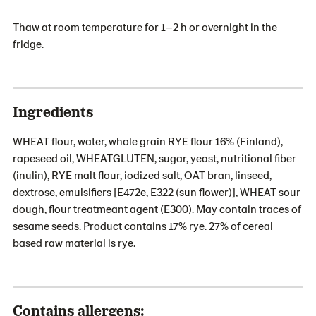
Thaw at room temperature for 1–2 h or overnight in the
fridge.
Ingredients
WHEAT flour, water, whole grain RYE flour 16% (Finland),
rapeseed oil, WHEATGLUTEN, sugar, yeast, nutritional fiber
(inulin), RYE malt flour, iodized salt, OAT bran, linseed,
dextrose, emulsifiers [E472e, E322 (sun flower)], WHEAT sour
dough, flour treatmeant agent (E300). May contain traces of
sesame seeds. Product contains 17% rye. 27% of cereal
based raw material is rye.
Contains allergens: