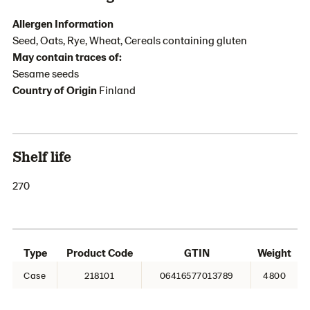
Allergen Information
Seed, Oats, Rye, Wheat, Cereals containing gluten
May contain traces of:
Sesame seeds
Country of Origin
Finland
Shelf life
270
Type
Product Code
GTIN
Weight
Case
218101
06416577013789
4800