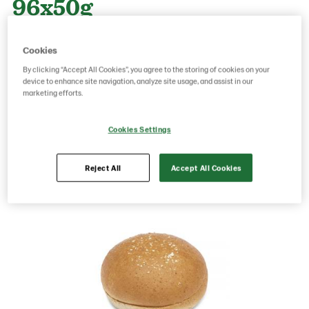
96x50g
Cookies
Product Code: 218101
g weight per piece: 50
By clicking “Accept All Cookies”, you agree to the storing of cookies on your
GTIN: 06416577013789
device to enhance site navigation, analyze site usage, and assist in our
marketing efforts.
Save as favorite
Cookies Settings
Reject All
Accept All Cookies