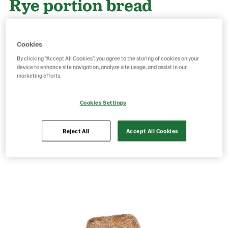
Rye portion bread
100x38g
Cookies
By clicking “Accept All Cookies”, you agree to the storing of cookies on your
Product Code: 12092
g weight per piece: 38
device to enhance site navigation, analyze site usage, and assist in our
GTIN: 06437005053245
marketing efforts.
Cookies Settings
Save as favorite
Reject All
Accept All Cookies