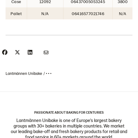
Case
12092
06437005053245
3800
Pallet
N/A
06416577021746
N/A
Lantmännen Unibake
• • •
PASSIONATE ABOUT BAKING FOR CENTURIES
Lantmännen Unibake is one of Europe's largest bakery
groups with 30+ bakeries in multiple countries. We market
our leading bake-off and fresh bakery products for retail and
food service in 60+ markets around the world.