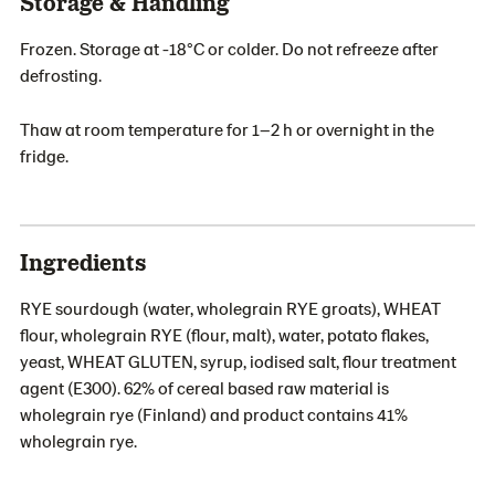
Storage & Handling
Frozen. Storage at -18°C or colder. Do not refreeze after
defrosting.
Thaw at room temperature for 1–2 h or overnight in the
fridge.
Ingredients
RYE sourdough (water, wholegrain RYE groats), WHEAT
flour, wholegrain RYE (flour, malt), water, potato flakes,
yeast, WHEAT GLUTEN, syrup, iodised salt, flour treatment
agent (E300). 62% of cereal based raw material is
wholegrain rye (Finland) and product contains 41%
wholegrain rye.