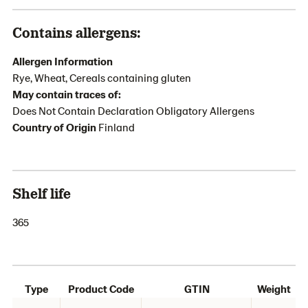
Contains allergens:
Allergen Information
Rye, Wheat, Cereals containing gluten
May contain traces of:
Does Not Contain Declaration Obligatory Allergens
Country of Origin
Finland
Shelf life
365
Type
Product Code
GTIN
Weight