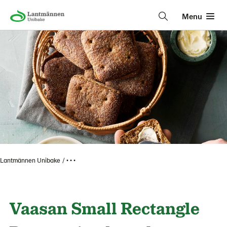
Menu
Lantmännen Unibake
• • •
Vaasan Small Rectangle