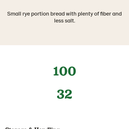
Small rye portion bread with plenty of fiber and
less salt.
100
32