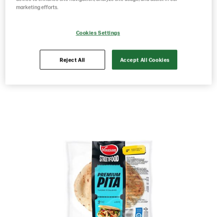
2pcs 180g
marketing efforts.
Cookies Settings
Product Code: 229932
g weight per piece: 180
Reject All
Accept All Cookies
Save as favorite