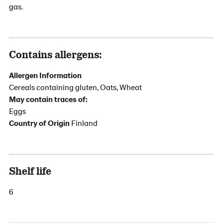
gas.
Contains allergens:
Allergen Information
Cereals containing gluten, Oats, Wheat
May contain traces of:
Eggs
Country of Origin
Finland
Shelf life
6