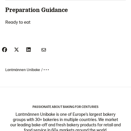
Preparation Guidance
Ready to eat
Lantmännen Unibake
• • •
PASSIONATE ABOUT BAKING FOR CENTURIES
Lantmännen Unibake is one of Europe's largest bakery
groups with 30+ bakeries in multiple countries. We market
our leading bake-off and fresh bakery products for retail and
food service in 60+ markets around the world.