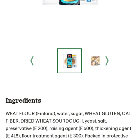
Ingredients
WEAT FLOUR (Finland), water, sugar, WHEAT GLUTEN, OAT
FIBER, DRIED WHEAT SOURDOUGH, yeast, salt,
preservative (E 200), raising agent (E 500), thickening agent
(E 415), flour treatment agent (E 300). Packed in protective