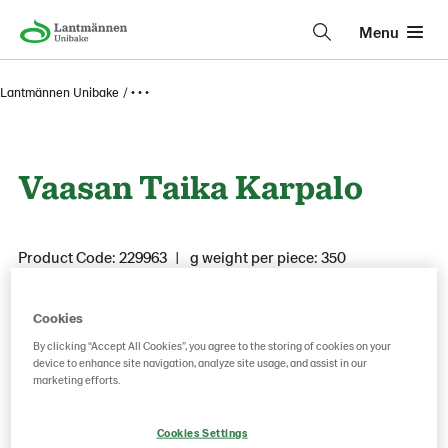
Menu
Lantmännen Unibake
• • •
Vaasan Taika Karpalo
Product Code: 229963
g weight per piece: 350
Cookies
Save as favorite
By clicking “Accept All Cookies”, you agree to the storing of cookies on your
device to enhance site navigation, analyze site usage, and assist in our
marketing efforts.
Cookies Settings