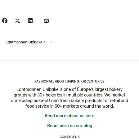
Lantmännen Unibake
• • •
PASSIONATE ABOUT BAKING FOR CENTURIES
Lantmännen Unibake is one of Europe's largest bakery
groups with 30+ bakeries in multiple countries. We market
our leading bake-off and fresh bakery products for retail and
food service in 60+ markets around the world.
Read more about us here
Read more on our blog
CONTACT US