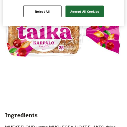
Reject All
Accept All Cookies
Ingredients
WHEAT FLOUR, water, WHOLEGRAIN OAT FLAKES, dried