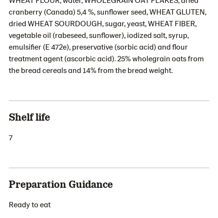
cranberry (Canada) 5,4 %, sunflower seed, WHEAT GLUTEN,
dried WHEAT SOURDOUGH, sugar, yeast, WHEAT FIBER,
vegetable oil (rabeseed, sunflower), iodized salt, syrup,
emulsifier (E 472e), preservative (sorbic acid) and flour
treatment agent (ascorbic acid). 25% wholegrain oats from
the bread cereals and 14% from the bread weight.
Shelf life
7
Preparation Guidance
Ready to eat