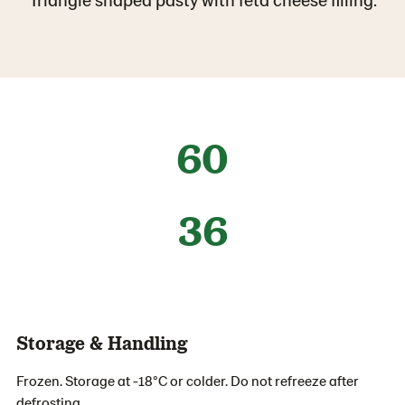
60
36
Storage & Handling
Frozen. Storage at -18°C or colder. Do not refreeze after
defrosting.