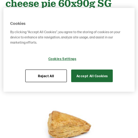
cheese pie 60x90g SG
Cookies
Product Code: 24206
g weight per piece: 90
GTIN: 06437005047916
By clicking “Accept All Cookies”, you agree to the storing of cookies on your
device to enhance site navigation, analyze site usage, and assist in our
marketing efforts.
Save as favorite
Cookies Settings
Reject All
Accept All Cookies