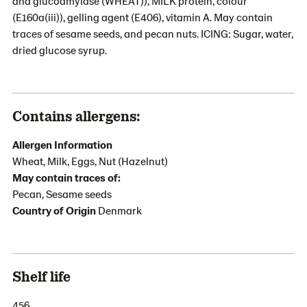
and glucoamylase (WHEAT)), MILK protein, colour
(E160a(iii)), gelling agent (E406), vitamin A. May contain
traces of sesame seeds, and pecan nuts. ICING: Sugar, water,
dried glucose syrup.
Contains allergens:
Allergen Information
Wheat, Milk, Eggs, Nut (Hazelnut)
May contain traces of:
Pecan, Sesame seeds
Country of Origin
Denmark
Shelf life
456