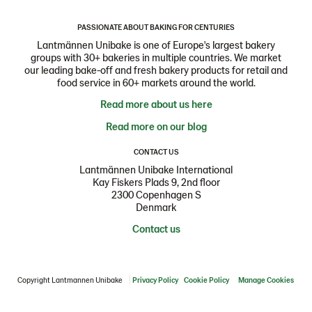
PASSIONATE ABOUT BAKING FOR CENTURIES
Lantmännen Unibake is one of Europe's largest bakery
groups with 30+ bakeries in multiple countries. We market
our leading bake-off and fresh bakery products for retail and
food service in 60+ markets around the world.
Read more about us here
Read more on our blog
CONTACT US
Lantmännen Unibake International
Kay Fiskers Plads 9, 2nd floor
2300 Copenhagen S
Denmark
Contact us
Copyright Lantmannen Unibake
Privacy Policy
Cookie Policy
Manage Cookies