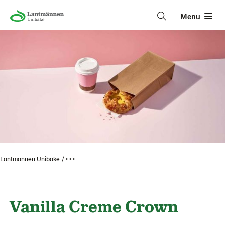
Menu
Lantmännen Unibake
• • •
Vanilla Creme Crown