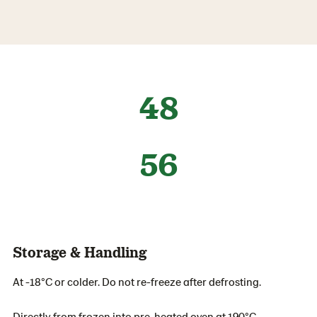
48
56
Storage & Handling
At -18°C or colder. Do not re-freeze after defrosting.
Directly from frozen into pre-heated oven at 190°C