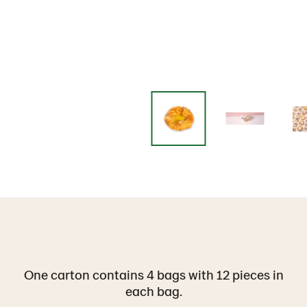
One carton contains 4 bags with 12 pieces in
each bag.