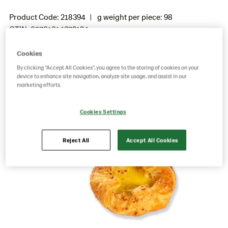
Product Code: 218394
g weight per piece: 98
GTIN: 05701014072124
Cookies
By clicking “Accept All Cookies”, you agree to the storing of cookies on your
Save as favorite
device to enhance site navigation, analyze site usage, and assist in our
marketing efforts.
Cookies Settings
Reject All
Accept All Cookies