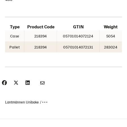
Type
Product Code
GTIN
Weight
Case
218394
05701014072124
5054
Pallet
218394
05701014072131
283024
Lantmännen Unibake
• • •