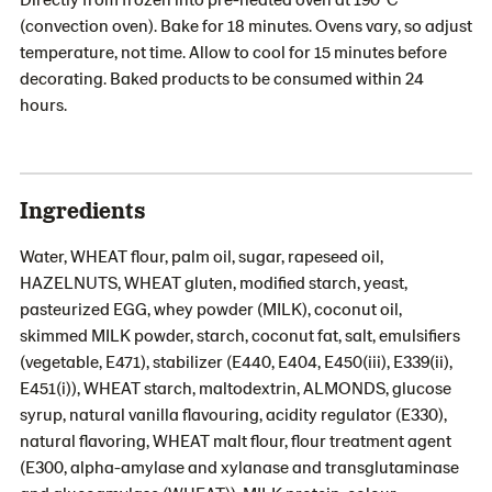
(convection oven). Bake for 18 minutes. Ovens vary, so adjust
temperature, not time. Allow to cool for 15 minutes before
decorating. Baked products to be consumed within 24
hours.
Ingredients
Water, WHEAT flour, palm oil, sugar, rapeseed oil,
HAZELNUTS, WHEAT gluten, modified starch, yeast,
pasteurized EGG, whey powder (MILK), coconut oil,
skimmed MILK powder, starch, coconut fat, salt, emulsifiers
(vegetable, E471), stabilizer (E440, E404, E450(iii), E339(ii),
E451(i)), WHEAT starch, maltodextrin, ALMONDS, glucose
syrup, natural vanilla flavouring, acidity regulator (E330),
natural flavoring, WHEAT malt flour, flour treatment agent
(E300, alpha-amylase and xylanase and transglutaminase