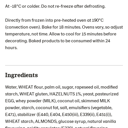
At -18°C or colder. Do not re-freeze after defrosting.
Directly from frozen into pre-heated oven at 190°C
(convection oven). Bake for 18 minutes. Ovens vary, so adjust
temperature, not time. Allow to cool for 15 minutes before
decorating. Baked products to be consumed within 24
hours.
Ingredients
Water, WHEAT flour, palm oil, sugar, rapeseed oil, modified
starch, WHEAT gluten, HAZELNUTS 1%, yeast, pasteurized
EGG, whey powder (MILK), coconut oil, skimmed MILK
powder, starch, coconut fat, salt, emulsifiers (vegetable,
E471), stabilizer (E440, E404, E450(iii), E339(ii), E451(i)),
WHEAT starch, ALMONDS, glucose syrup, natural vanilla
flavouring, acidity regulator (E330), natural flavoring,