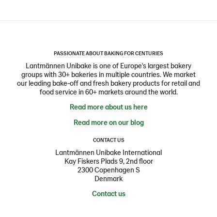
PASSIONATE ABOUT BAKING FOR CENTURIES
Lantmännen Unibake is one of Europe's largest bakery
groups with 30+ bakeries in multiple countries. We market
our leading bake-off and fresh bakery products for retail and
food service in 60+ markets around the world.
Read more about us here
Read more on our blog
CONTACT US
Lantmännen Unibake International
Kay Fiskers Plads 9, 2nd floor
2300 Copenhagen S
Denmark
Contact us