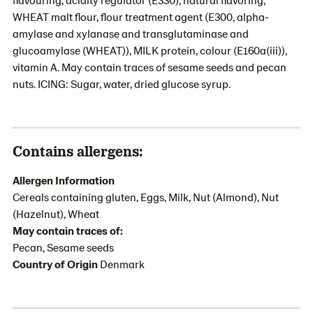
WHEAT malt flour, flour treatment agent (E300, alpha-
amylase and xylanase and transglutaminase and
glucoamylase (WHEAT)), MILK protein, colour (E160a(iii)),
vitamin A. May contain traces of sesame seeds and pecan
nuts. ICING: Sugar, water, dried glucose syrup.
Contains allergens:
Allergen Information
Cereals containing gluten, Eggs, Milk, Nut (Almond), Nut
(Hazelnut), Wheat
May contain traces of:
Pecan, Sesame seeds
Country of Origin
Denmark