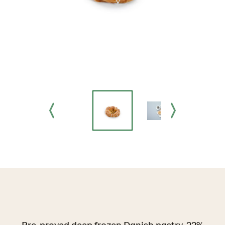
Pre-proved deep frozen Danish pastry, 22%