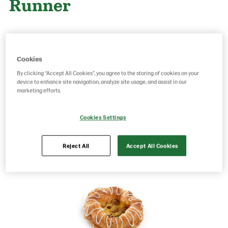
Runner
Product Code: 229384
g weight per piece: 95
GTIN: 05701014080211
Cookies
By clicking “Accept All Cookies”, you agree to the storing of cookies on your
device to enhance site navigation, analyze site usage, and assist in our
marketing efforts.
Save as favorite
Cookies Settings
Reject All
Accept All Cookies