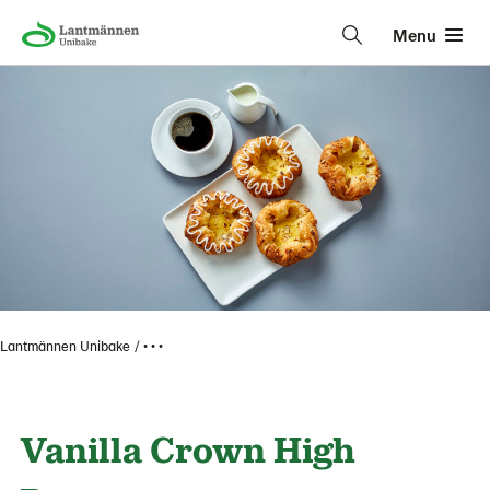
Menu
Lantmännen Unibake
• • •
Vanilla Crown High