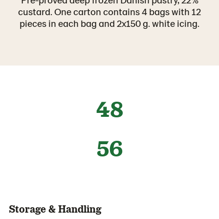
custard. One carton contains 4 bags with 12
pieces in each bag and 2x150 g. white icing.
48
56
Storage & Handling