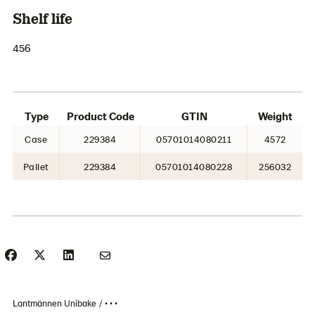
Shelf life
456
Type
Product Code
GTIN
Weight
Case
229384
05701014080211
4572
Pallet
229384
05701014080228
256032
Lantmännen Unibake
• • •