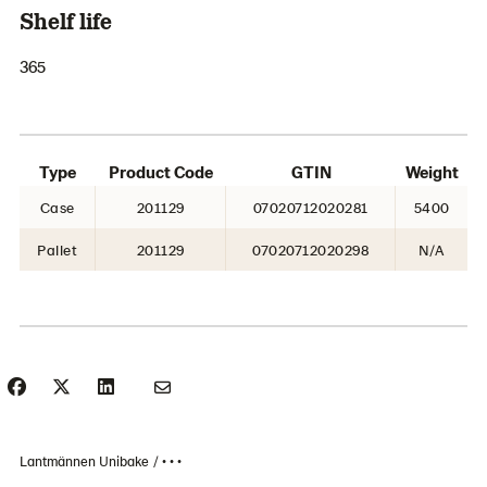
Shelf life
365
Type
Product Code
GTIN
Weight
Case
201129
07020712020281
5400
Pallet
201129
07020712020298
N/A
Lantmännen Unibake
• • •