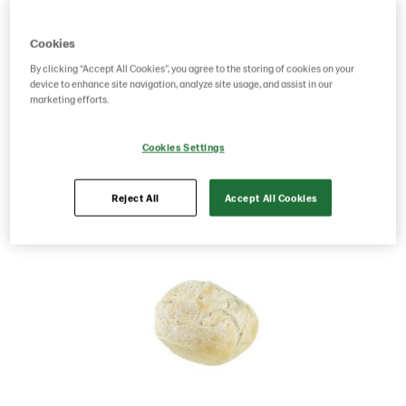
Product Code: 201129
g weight per piece: 90
Cookies
GTIN: 07020712020281
By clicking “Accept All Cookies”, you agree to the storing of cookies on your
device to enhance site navigation, analyze site usage, and assist in our
marketing efforts.
Save as favorite
Cookies Settings
Reject All
Accept All Cookies