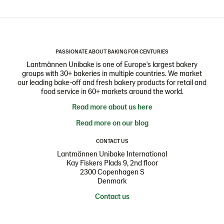
PASSIONATE ABOUT BAKING FOR CENTURIES
Lantmännen Unibake is one of Europe's largest bakery
groups with 30+ bakeries in multiple countries. We market
our leading bake-off and fresh bakery products for retail and
food service in 60+ markets around the world.
Read more about us here
Read more on our blog
CONTACT US
Lantmännen Unibake International
Kay Fiskers Plads 9, 2nd floor
2300 Copenhagen S
Denmark
Contact us