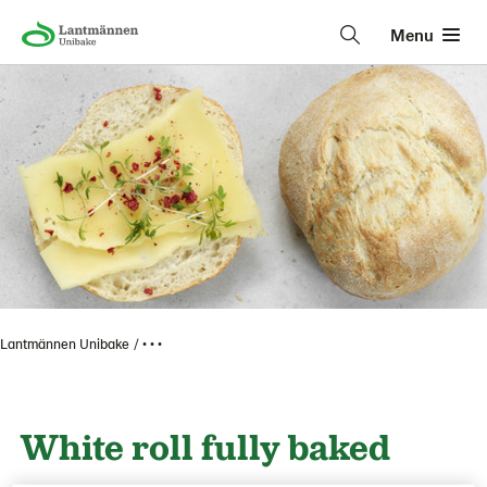
Menu
Lantmännen Unibake
• • •
White roll fully baked