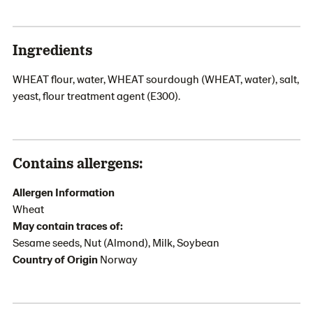
Ingredients
WHEAT flour, water, WHEAT sourdough (WHEAT, water), salt,
yeast, flour treatment agent (E300).
Contains allergens:
Allergen Information
Wheat
May contain traces of:
Sesame seeds, Nut (Almond), Milk, Soybean
Country of Origin
Norway