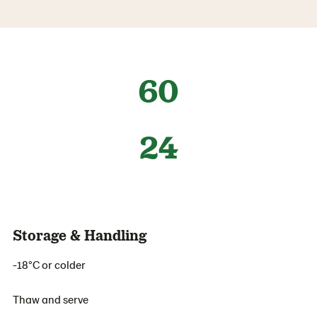
60
24
Storage & Handling
-18°C or colder
Thaw and serve