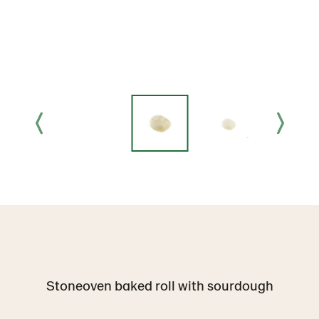
Stoneoven baked roll with sourdough