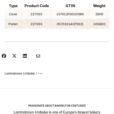
Type
Product Code
GTIN
Weight
Case
227055
15701205010086
3300
Pallet
227055
05701014079321
105600
Lantmännen Unibake
• • •
PASSIONATE ABOUT BAKING FOR CENTURIES
Lantmännen Unibake is one of Europe's largest bakery