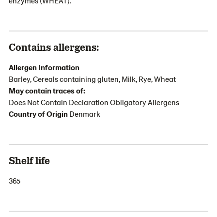
enzymes (WHEAT).
Contains allergens:
Allergen Information
Barley, Cereals containing gluten, Milk, Rye, Wheat
May contain traces of:
Does Not Contain Declaration Obligatory Allergens
Country of Origin
Denmark
Shelf life
365