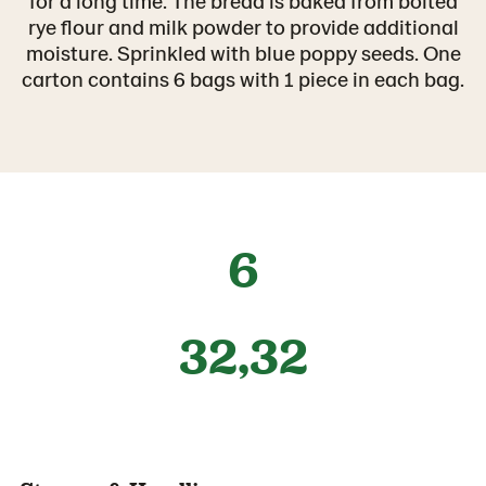
for a long time. The bread is baked from bolted
rye flour and milk powder to provide additional
moisture. Sprinkled with blue poppy seeds. One
carton contains 6 bags with 1 piece in each bag.
6
32,32