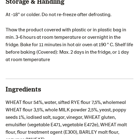
Storage & Handling
At -18° or colder. Do not re-freeze after defrosting.
Thaw the product covered with plastic or in plastic bag in
min. 3-6 hours at room temperature or overnight in the
fridge. Bake for 11 minutes in hot air oven at 190 ° C. Shelf life
before baking (Covered): Max. 2 days in the fridge, or 1 day
at room temperature
Ingredients
WHEAT flour 54%, water, sifted RYE flour 7,5%, wholemeal
WHEAT flour 3,5%, whole MILK powder 2,5%, yeast, poppy
seeds 1%, iodised salt, sugar, vinegar, WHEAT gluten,
emulsifier (vegetable E471, vegetable E472e), WHEAT malt
flour, flour treatment agent (E300), BARLEY malt flour,