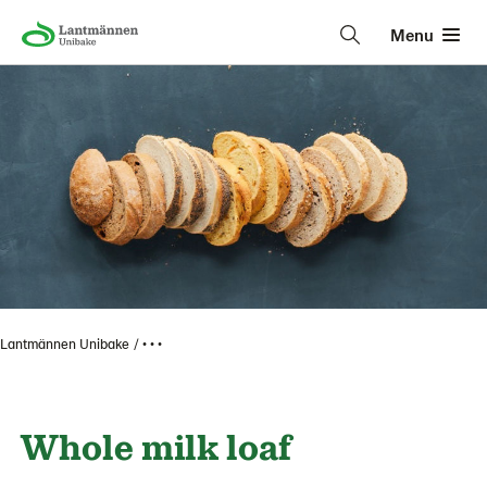
Menu
Lantmännen Unibake
• • •
Whole milk loaf