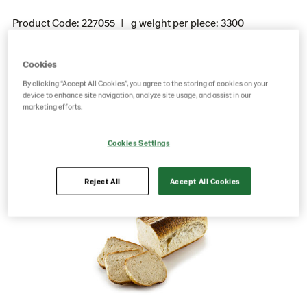
Product Code: 227055
g weight per piece: 3300
GTIN: 15701205010086
Cookies
By clicking “Accept All Cookies”, you agree to the storing of cookies on your
Save as favorite
device to enhance site navigation, analyze site usage, and assist in our
marketing efforts.
Cookies Settings
Reject All
Accept All Cookies