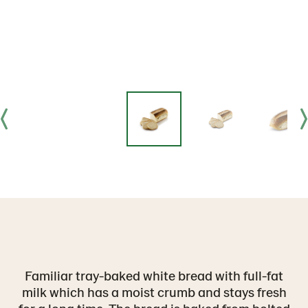
Familiar tray-baked white bread with full-fat
milk which has a moist crumb and stays fresh