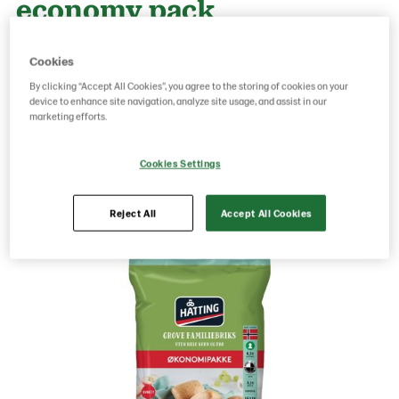
economy pack
Cookies
g weight per piece: 980
By clicking “Accept All Cookies”, you agree to the storing of cookies on your
GTIN: 07020712023923
device to enhance site navigation, analyze site usage, and assist in our
marketing efforts.
Save as favorite
Cookies Settings
Reject All
Accept All Cookies