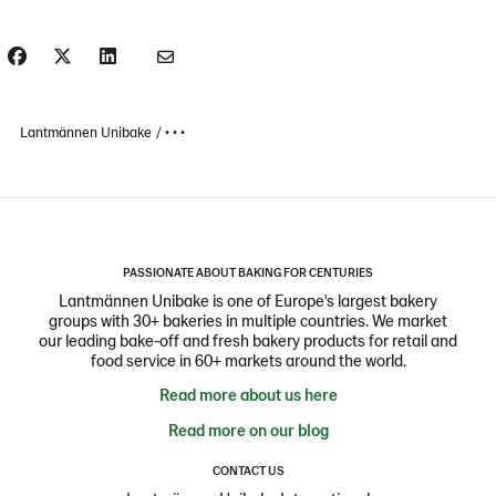
Lantmännen Unibake
• • •
PASSIONATE ABOUT BAKING FOR CENTURIES
Lantmännen Unibake is one of Europe's largest bakery
groups with 30+ bakeries in multiple countries. We market
our leading bake-off and fresh bakery products for retail and
food service in 60+ markets around the world.
Read more about us here
Read more on our blog
CONTACT US