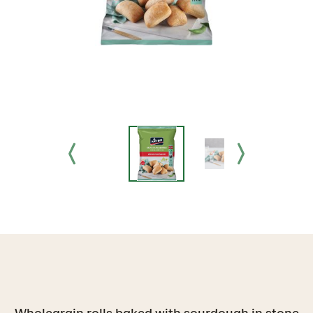
Wholegrain rolls baked with sourdough in stone