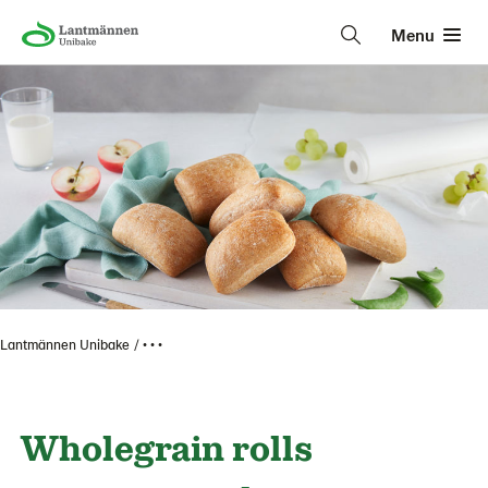
Menu
Lantmännen Unibake
• • •
Wholegrain rolls