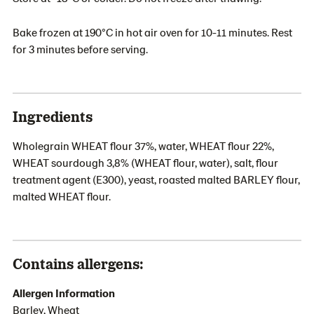
Bake frozen at 190°C in hot air oven for 10-11 minutes. Rest
for 3 minutes before serving.
Ingredients
Wholegrain WHEAT flour 37%, water, WHEAT flour 22%,
WHEAT sourdough 3,8% (WHEAT flour, water), salt, flour
treatment agent (E300), yeast, roasted malted BARLEY flour,
malted WHEAT flour.
Contains allergens:
Allergen Information
Barley, Wheat