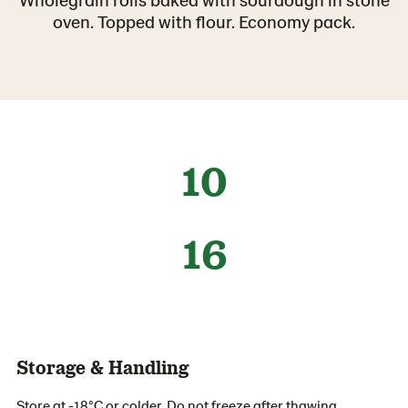
oven. Topped with flour. Economy pack.
10
16
Storage & Handling
Store at -18°C or colder. Do not freeze after thawing.