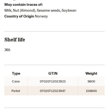
May contain traces of:
Milk, Nut (Almond), Sesame seeds, Soybean
Country of Origin
Norway
Shelf life
365
Type
GTIN
Weight
Case
07020712023923
9800
Pallet
07020712023947
156800