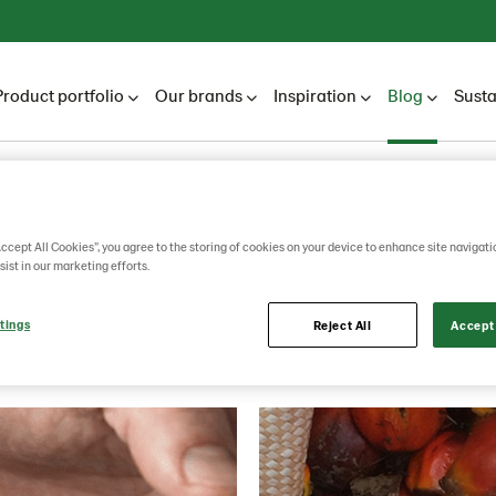
Product portfolio
Our brands
Inspiration
Blog
Susta
Lantmännen Unibake
Blog
Blogs
2019
Accept All Cookies”, you agree to the storing of cookies on your device to enhance site navigati
sist in our marketing efforts.
2019
tings
Reject All
Accept 