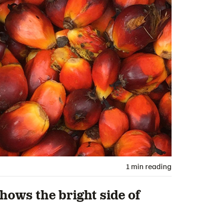
1 min reading
shows the bright side of