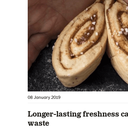
08 January 2019
Longer-lasting freshness c
waste