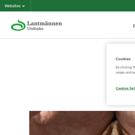
Websites
Cookies
By clicking “
usage, and as
Cookies Set