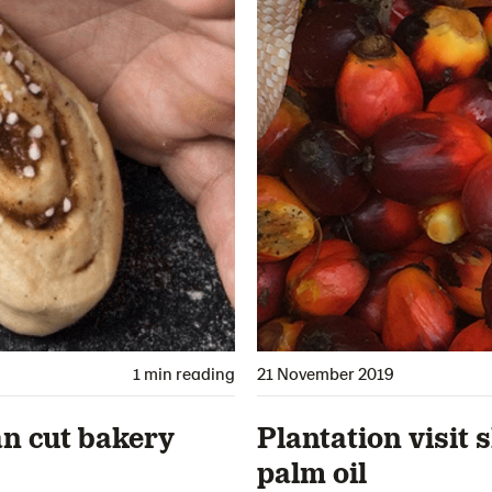
1 min reading
21 November 2019
an cut bakery
Plantation visit 
palm oil