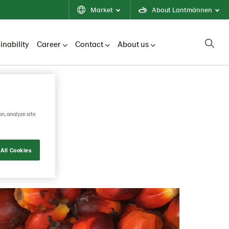
Market
About Lantmännen
inability
Career
Contact
About us
on, analyze site
All Cookies