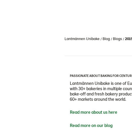
Lantmännen Unibake
Blog
Blogs
201
PASSIONATE ABOUT BAKING FOR CENTUR
Lantmännen Unibake is one of Eur
with 30+ bakeries in multiple cou
bake-off and fresh bakery products
60+ markets around the world.
Read more about us here
Read more on our blog