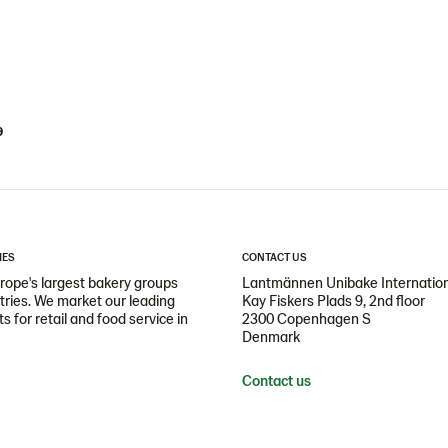
9
IES
CONTACT US
ope's largest bakery groups
Lantmännen Unibake Internatio
ntries. We market our leading
Kay Fiskers Plads 9, 2nd floor
 for retail and food service in
2300 Copenhagen S
Denmark
Contact us