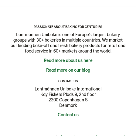
PASSIONATE ABOUT BAKING FOR CENTURIES
Lantmännen Unibake is one of Europe's largest bakery
groups with 30+ bakeries in multiple countries. We market
our leading bake-off and fresh bakery products for retail and
food service in 60+ markets around the world.
Read more about us here
Read more on our blog
CONTACT US
Lantmännen Unibake International
Kay Fiskers Plads 9, 2nd floor
2300 Copenhagen S
Denmark
Contact us