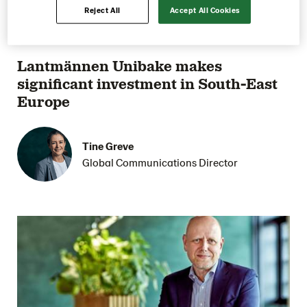
Reject All
Accept All Cookies
27 September 2022
1 min reading
Lantmännen Unibake makes
significant investment in South-East
Europe
Tine Greve
Global Communications Director