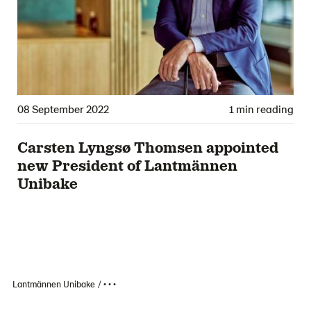
08 September 2022
1 min reading
Carsten Lyngsø Thomsen appointed
new President of Lantmännen
Unibake
Lantmännen Unibake
• • •