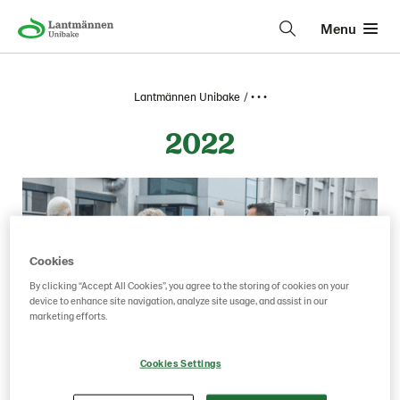
Menu
Lantmännen Unibake
• • •
2022
Cookies
By clicking “Accept All Cookies”, you agree to the storing of cookies on your
device to enhance site navigation, analyze site usage, and assist in our
marketing efforts.
Cookies Settings