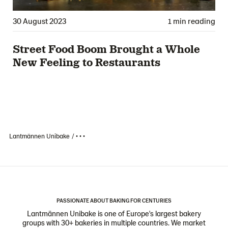
30 August 2023
1 min reading
Street Food Boom Brought a Whole
New Feeling to Restaurants
Lantmännen Unibake
• • •
PASSIONATE ABOUT BAKING FOR CENTURIES
Lantmännen Unibake is one of Europe's largest bakery
groups with 30+ bakeries in multiple countries. We market