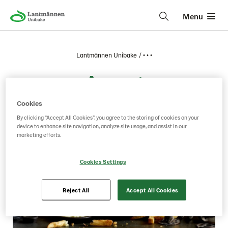
Menu
Lantmännen Unibake
• • •
August
Cookies
By clicking “Accept All Cookies”, you agree to the storing of cookies on your
device to enhance site navigation, analyze site usage, and assist in our
marketing efforts.
Cookies Settings
Reject All
Accept All Cookies