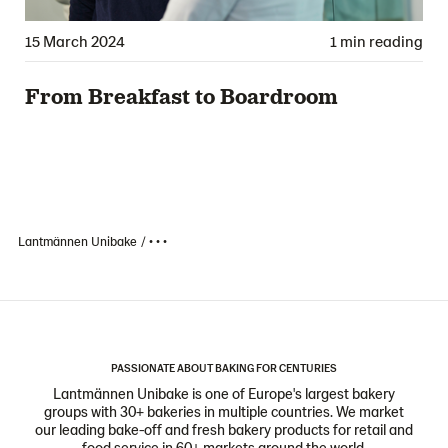
15 March 2024
1 min reading
From Breakfast to Boardroom
Lantmännen Unibake
• • •
PASSIONATE ABOUT BAKING FOR CENTURIES
Lantmännen Unibake is one of Europe's largest bakery
groups with 30+ bakeries in multiple countries. We market
our leading bake-off and fresh bakery products for retail and
food service in 60+ markets around the world.