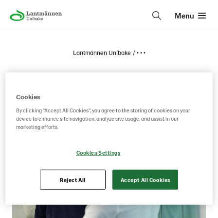
Menu
Lantmännen Unibake
• • •
March
Cookies
By clicking “Accept All Cookies”, you agree to the storing of cookies on your
device to enhance site navigation, analyze site usage, and assist in our
marketing efforts.
Cookies Settings
Reject All
Accept All Cookies