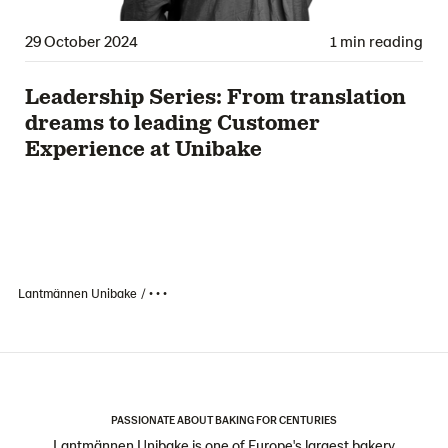
29 October 2024
1 min reading
Leadership Series: From translation
dreams to leading Customer
Experience at Unibake
Lantmännen Unibake
• • •
PASSIONATE ABOUT BAKING FOR CENTURIES
Lantmännen Unibake is one of Europe's largest bakery