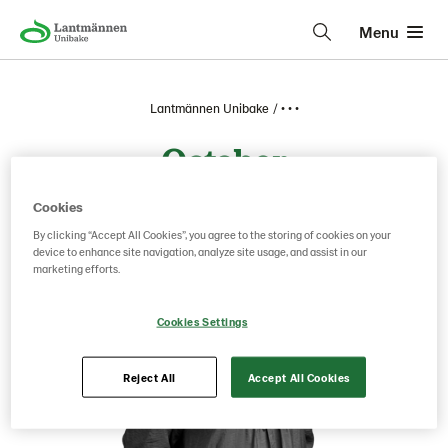
Menu
Lantmännen Unibake
• • •
October
Cookies
By clicking “Accept All Cookies”, you agree to the storing of cookies on your
device to enhance site navigation, analyze site usage, and assist in our
marketing efforts.
Cookies Settings
Reject All
Accept All Cookies