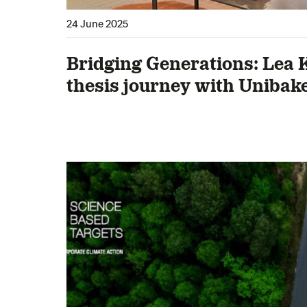
24 June 2025
Bridging Generations: Lea 
thesis journey with Unibak