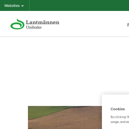
Websites
Cookies
By clicking “
usage, and as