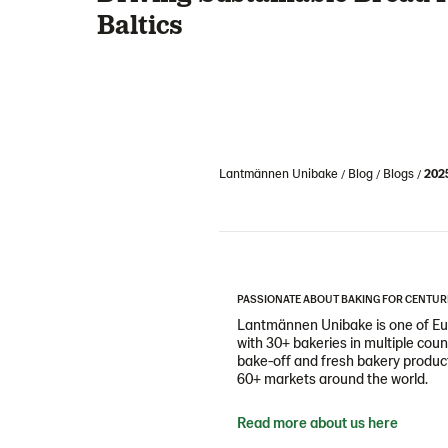
Baltics
Lantmännen Unibake
Blog
Blogs
202
PASSIONATE ABOUT BAKING FOR CENTUR
Lantmännen Unibake is one of Eur
with 30+ bakeries in multiple cou
bake-off and fresh bakery products
60+ markets around the world.
Read more about us here