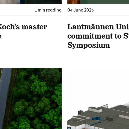
1 min reading
04 June 2025
Koch’s master
Lantmännen Unib
e
commitment to S
Symposium