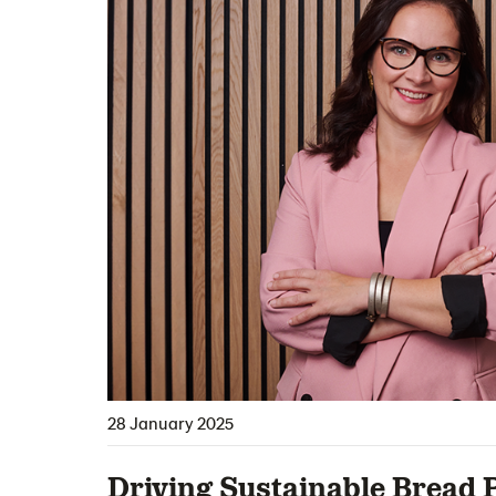
28 January 2025
Driving Sustainable Bread P