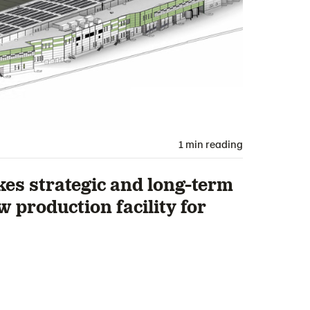
1 min reading
s strategic and long-term
 production facility for