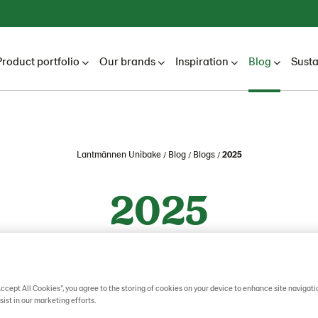
Product portfolio
Our brands
Inspiration
Blog
Susta
Lantmännen Unibake
Blog
Blogs
2025
2025
Accept All Cookies”, you agree to the storing of cookies on your device to enhance site navigati
sist in our marketing efforts.