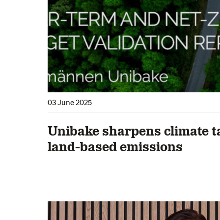
03 June 2025
Unibake sharpens climate t
land-based emissions