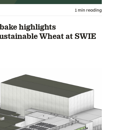
1 min reading
ake highlights
ustainable Wheat at SWIE