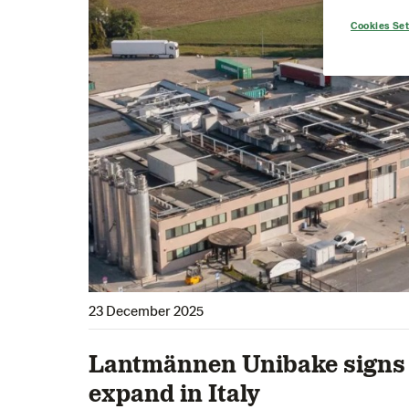
Cookies Set
23 December 2025
Lantmännen Unibake signs 
expand in Italy