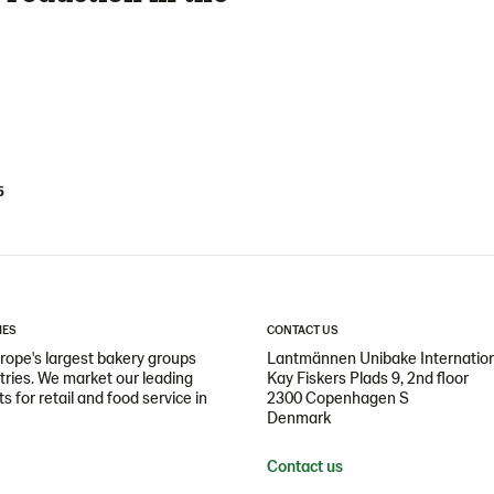
5
IES
CONTACT US
ope's largest bakery groups
Lantmännen Unibake Internatio
ntries. We market our leading
Kay Fiskers Plads 9, 2nd floor
 for retail and food service in
2300 Copenhagen S
Denmark
Contact us