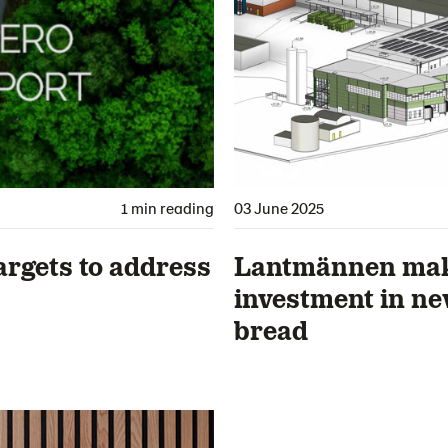
1 min reading
03 June 2025
argets to address
Lantmännen make
investment in new
bread