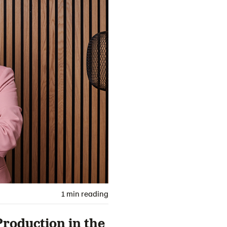
1 min reading
roduction in the