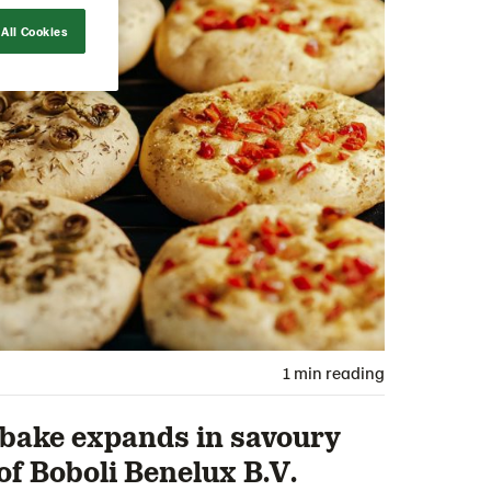
All Cookies
1 min reading
ake expands in savoury
of Boboli Benelux B.V.