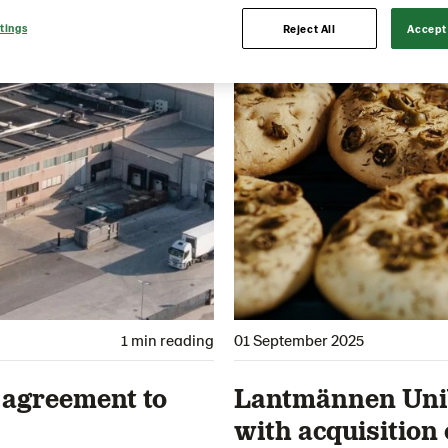
tings
Reject All
Accept 
1 min reading
01 September 2025
agreement to
Lantmännen Unib
with acquisition 