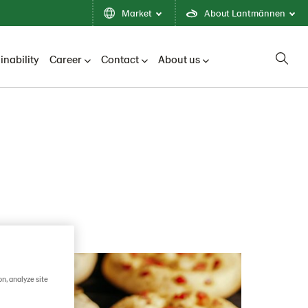
Market
About Lantmännen
inability
Career
Contact
About us
on, analyze site