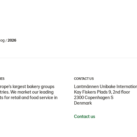
log
2026
IES
CONTACT US
ope's largest bakery groups
Lantmännen Unibake Internatio
ntries. We market our leading
Kay Fiskers Plads 9, 2nd floor
 for retail and food service in
2300 Copenhagen S
Denmark
Contact us