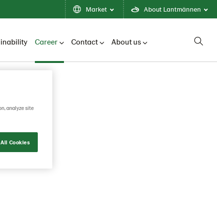
Market
About Lantmännen
inability
Career
Contact
About us
on, analyze site
All Cookies