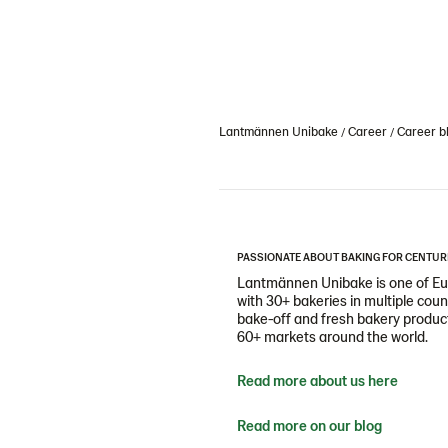
Lantmännen Unibake
Career
Career b
PASSIONATE ABOUT BAKING FOR CENTUR
Lantmännen Unibake is one of Eur
with 30+ bakeries in multiple cou
bake-off and fresh bakery products
60+ markets around the world.
Read more about us here
Read more on our blog