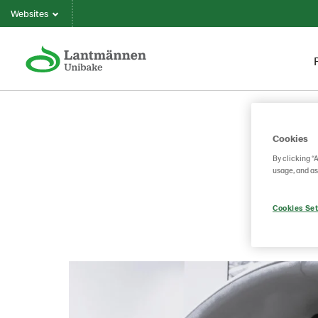
Websites
Cookies
By clicking “
usage, and as
Cookies Set