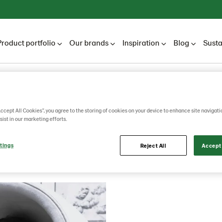
Product portfolio
Our brands
Inspiration
Blog
Susta
Lantmännen Unibake
Career
Career blog
2026
Accept All Cookies”, you agree to the storing of cookies on your device to enhance site navigati
sist in our marketing efforts.
2026
tings
Reject All
Accept 