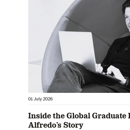
01 July 2026
Inside the Global Graduate 
Alfredo’s Story