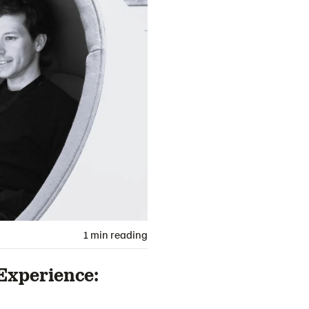
1 min reading
Experience: