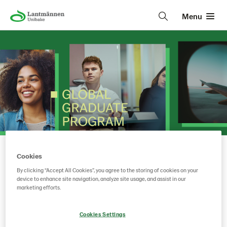
Menu
Cookies
Lantmännen Unibake
• • •
By clicking “Accept All Cookies”, you agree to the storing of cookies on your
device to enhance site navigation, analyze site usage, and assist in our
marketing efforts.
Key facts on the Global
Graduate program
Cookies Settings