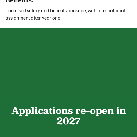
Localised salary and benefits package, with international
assignment after year one
Applications re-open in
2027