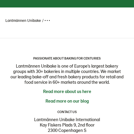
Lantmännen Unibake
• • •
PASSIONATE ABOUT BAKING FOR CENTURIES
Lantmännen Unibake is one of Europe's largest bakery
groups with 30+ bakeries in multiple countries. We market
our leading bake-off and fresh bakery products for retail and
food service in 60+ markets around the world.
Read more about us here
Read more on our blog
CONTACT US
Lantmännen Unibake International
Kay Fiskers Plads 9, 2nd floor
2300 Copenhagen S