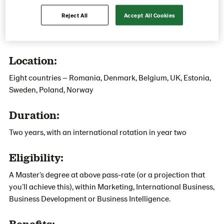
Reject All
Accept All Cookies
Apply now
Location:
Eight countries – Romania, Denmark, Belgium, UK, Estonia,
Sweden, Poland, Norway
Duration:
Two years, with an international rotation in year two
Eligibility:
A Master’s degree at above pass-rate (or a projection that
you’ll achieve this), within Marketing, International Business,
Business Development or Business Intelligence.
Benefits: